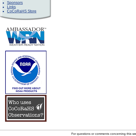
Sponsors
Links
CoCoRaHS Store
For questions or comments concerning this w