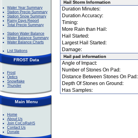
Hail Storm Information
Water Year Summary
Duration Minutes:
Station Precip Summary
Duration Accuracy:
Station Snow Summary
Rainy Days Report
Timing:
Total Precip Summary
More Rain than Hail:
Station Water Balance
Hail Started:
Water Balance Summary
Water Balance Charts
Largest Hail Started:
Damage:
List Stations
Hail pad information
FROST Data
Angle of Impact:
Number of Stones On Pad:
Frost
Distance Between Stones On Pad:
Optics
Snowflake
Depth Of Stones on Ground:
Thunder
Has Samples:
Main Menu
Home
About Us
Join CoCoRaHS
Contact Us
Donate