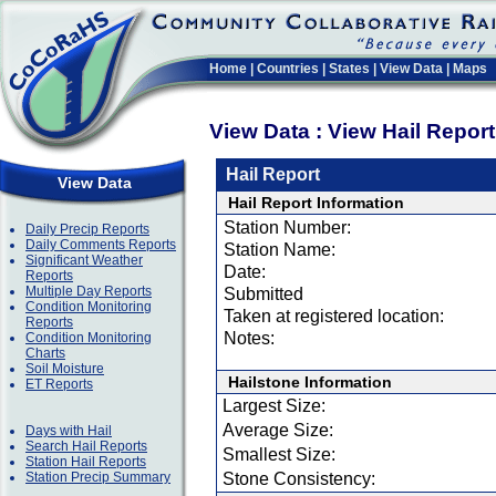
Home
|
Countries
|
States
|
View Data
|
Maps
View Data : View Hail Repor
Hail Report
View Data
Hail Report Information
Station Number:
Daily Precip Reports
Daily Comments Reports
Station Name:
Significant Weather
Date:
Reports
Multiple Day Reports
Submitted
Condition Monitoring
Taken at registered location:
Reports
Notes:
Condition Monitoring
Charts
Soil Moisture
Hailstone Information
ET Reports
Largest Size:
Average Size:
Days with Hail
Search Hail Reports
Smallest Size:
Station Hail Reports
Station Precip Summary
Stone Consistency: