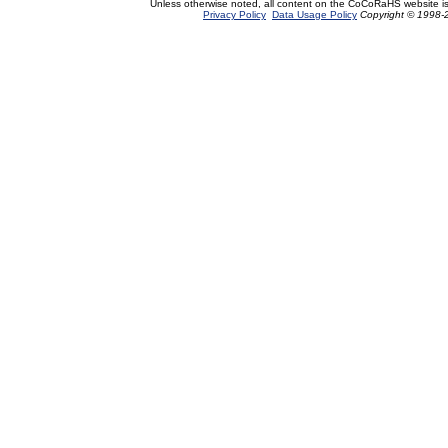
Unless otherwise noted, all content on the CoCoRaHS website i
Privacy Policy
Data Usage Policy
Copyright © 1998-2