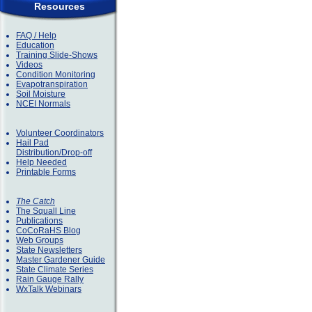
Resources
FAQ / Help
Education
Training Slide-Shows
Videos
Condition Monitoring
Evapotranspiration
Soil Moisture
NCEI Normals
Volunteer Coordinators
Hail Pad
Distribution/Drop-off
Help Needed
Printable Forms
The Catch
The Squall Line
Publications
CoCoRaHS Blog
Web Groups
State Newsletters
Master Gardener Guide
State Climate Series
Rain Gauge Rally
WxTalk Webinars