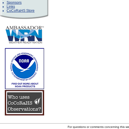
Sponsors
Links
CoCoRaHS Store
For questions or comments concerning this w