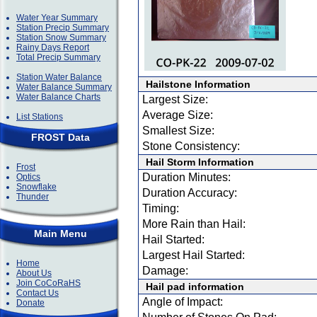
Water Year Summary
Station Precip Summary
Station Snow Summary
Rainy Days Report
Total Precip Summary
Station Water Balance
Hailstone Information
Water Balance Summary
Water Balance Charts
Largest Size:
Average Size:
List Stations
Smallest Size:
FROST Data
Stone Consistency:
Hail Storm Information
Frost
Duration Minutes:
Optics
Snowflake
Duration Accuracy:
Thunder
Timing:
More Rain than Hail:
Main Menu
Hail Started:
Largest Hail Started:
Home
Damage:
About Us
Join CoCoRaHS
Hail pad information
Contact Us
Angle of Impact:
Donate