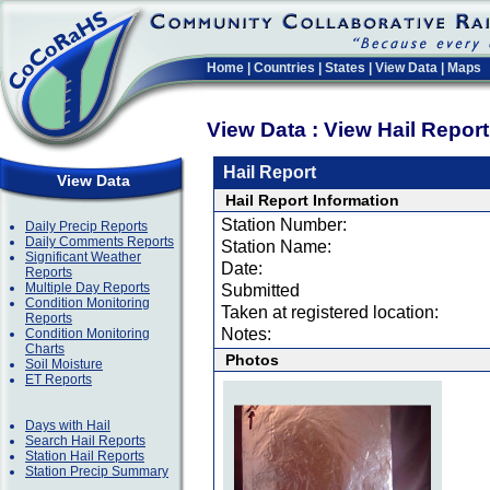
Home
|
Countries
|
States
|
View Data
|
Maps
View Data : View Hail Repor
Hail Report
View Data
Hail Report Information
Station Number:
Daily Precip Reports
Daily Comments Reports
Station Name:
Significant Weather
Date:
Reports
Multiple Day Reports
Submitted
Condition Monitoring
Taken at registered location:
Reports
Notes:
Condition Monitoring
Charts
Photos
Soil Moisture
ET Reports
Days with Hail
Search Hail Reports
Station Hail Reports
Station Precip Summary