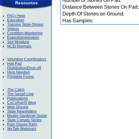
Number of Stones On Pad:
Resources
Distance Between Stones On Pad:
Depth Of Stones on Ground:
FAQ / Help
Education
Has Samples:
Training Slide-Shows
Videos
Condition Monitoring
Evapotranspiration
Soil Moisture
NCEI Normals
Volunteer Coordinators
Hail Pad
Distribution/Drop-off
Help Needed
Printable Forms
The Catch
The Squall Line
Publications
CoCoRaHS Blog
Web Groups
State Newsletters
Master Gardener Guide
State Climate Series
Rain Gauge Rally
WxTalk Webinars