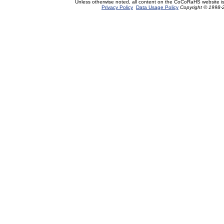
Unless otherwise noted, all content on the CoCoRaHS website i
Privacy Policy
Data Usage Policy
Copyright © 1998-2