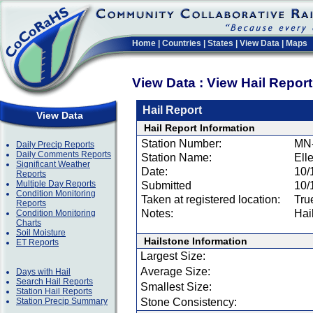
Home
|
Countries
|
States
|
View Data
|
Maps
View Data : View Hail Repor
Hail Report
View Data
Hail Report Information
Station Number:
MN
Daily Precip Reports
Daily Comments Reports
Station Name:
Ell
Significant Weather
Date:
10/
Reports
Multiple Day Reports
Submitted
10/
Condition Monitoring
Taken at registered location:
Tru
Reports
Notes:
Hai
Condition Monitoring
Charts
Soil Moisture
Hailstone Information
ET Reports
Largest Size:
Average Size:
Days with Hail
Search Hail Reports
Smallest Size:
Station Hail Reports
Station Precip Summary
Stone Consistency: