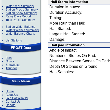
Hail Storm Information
Water Year Summary
Duration Minutes:
Station Precip Summary
Duration Accuracy:
Station Snow Summary
Rainy Days Report
Timing:
Total Precip Summary
More Rain than Hail:
Station Water Balance
Hail Started:
Water Balance Summary
Water Balance Charts
Largest Hail Started:
Damage:
List Stations
Hail pad information
FROST Data
Angle of Impact:
Number of Stones On Pad:
Frost
Distance Between Stones On Pad:
Optics
Snowflake
Depth Of Stones on Ground:
Thunder
Has Samples:
Main Menu
Home
About Us
Join CoCoRaHS
Contact Us
Donate