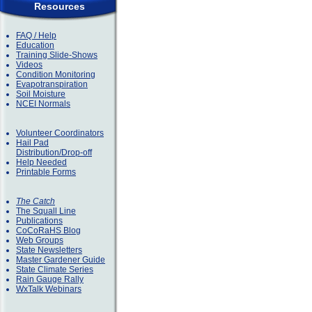
Resources
FAQ / Help
Education
Training Slide-Shows
Videos
Condition Monitoring
Evapotranspiration
Soil Moisture
NCEI Normals
Volunteer Coordinators
Hail Pad
Distribution/Drop-off
Help Needed
Printable Forms
The Catch
The Squall Line
Publications
CoCoRaHS Blog
Web Groups
State Newsletters
Master Gardener Guide
State Climate Series
Rain Gauge Rally
WxTalk Webinars