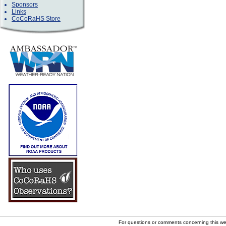
Sponsors
Links
CoCoRaHS Store
For questions or comments concerning this w