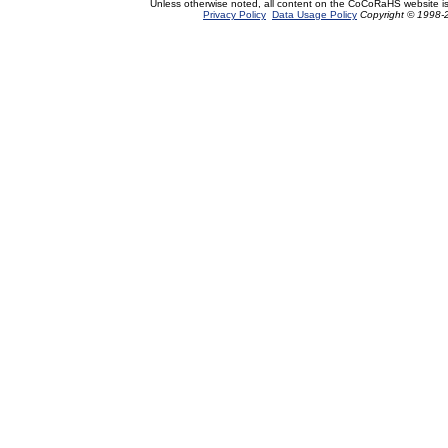
Unless otherwise noted, all content on the CoCoRaHS website i
Privacy Policy
Data Usage Policy
Copyright © 1998-2