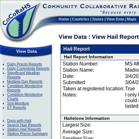
Home
|
Countries
|
States
|
View Data
|
Maps
View Data : View Hail Repor
Hail Report
View Data
Hail Report Information
Station Number:
MS-M
Daily Precip Reports
Daily Comments Reports
Station Name:
Madis
Significant Weather
Date:
3/4/2
Reports
Multiple Day Reports
Submitted
3/04/
Condition Monitoring
Taken at registered location:
True
Reports
Notes:
I only
Condition Monitoring
Charts
could n
Soil Moisture
lasted
ET Reports
Hailstone Information
Days with Hail
Largest Size:
Search Hail Reports
Station Hail Reports
Average Size:
Station Precip Summary
Smallest Size: