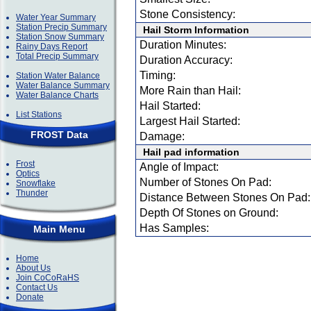
Stone Consistency:
Water Year Summary
Station Precip Summary
Hail Storm Information
Station Snow Summary
Duration Minutes:
Rainy Days Report
Total Precip Summary
Duration Accuracy:
Timing:
Station Water Balance
Water Balance Summary
More Rain than Hail:
Water Balance Charts
Hail Started:
List Stations
Largest Hail Started:
FROST Data
Damage:
Hail pad information
Frost
Angle of Impact:
Optics
Number of Stones On Pad:
Snowflake
Thunder
Distance Between Stones On Pad:
Depth Of Stones on Ground:
Has Samples:
Main Menu
Home
About Us
Join CoCoRaHS
Contact Us
Donate