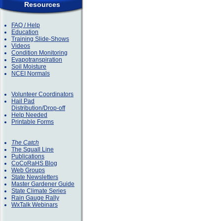
Resources
FAQ / Help
Education
Training Slide-Shows
Videos
Condition Monitoring
Evapotranspiration
Soil Moisture
NCEI Normals
Volunteer Coordinators
Hail Pad
Distribution/Drop-off
Help Needed
Printable Forms
The Catch
The Squall Line
Publications
CoCoRaHS Blog
Web Groups
State Newsletters
Master Gardener Guide
State Climate Series
Rain Gauge Rally
WxTalk Webinars