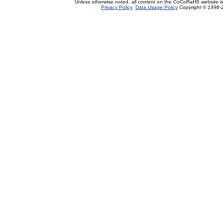
Unless otherwise noted, all content on the CoCoRaHS website i
Privacy Policy
Data Usage Policy
Copyright © 1998-2