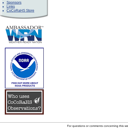
Sponsors
Links
CoCoRaHS Store
For questions or comments concerning this w