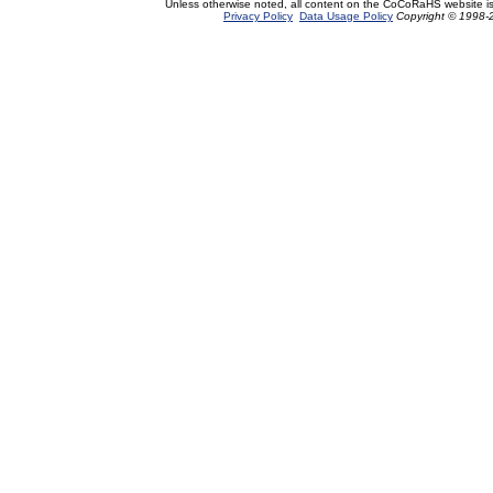
Unless otherwise noted, all content on the CoCoRaHS website i
Privacy Policy
Data Usage Policy
Copyright © 1998-2