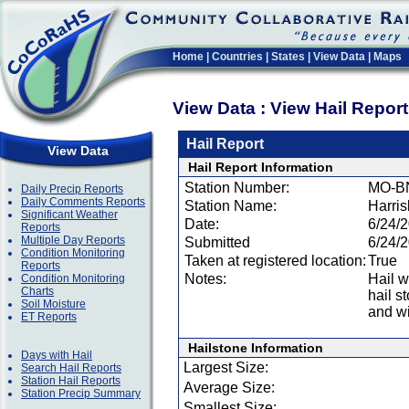
Home
|
Countries
|
States
|
View Data
|
Maps
View Data : View Hail Repor
Hail Report
View Data
Hail Report Information
Station Number:
MO-B
Daily Precip Reports
Daily Comments Reports
Station Name:
Harri
Significant Weather
Date:
6/24/
Reports
Multiple Day Reports
Submitted
6/24/
Condition Monitoring
Taken at registered location:
True
Reports
Notes:
Hail w
Condition Monitoring
Charts
hail s
Soil Moisture
and w
ET Reports
Hailstone Information
Days with Hail
Largest Size:
Search Hail Reports
Station Hail Reports
Average Size:
Station Precip Summary
Smallest Size: