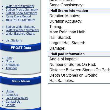
Stone Consistency:
Water Year Summary
Station Precip Summary
Hail Storm Information
Station Snow Summary
Duration Minutes:
Rainy Days Report
Total Precip Summary
Duration Accuracy:
Timing:
Station Water Balance
Water Balance Summary
More Rain than Hail:
Water Balance Charts
Hail Started:
List Stations
Largest Hail Started:
FROST Data
Damage:
Hail pad information
Frost
Angle of Impact:
Optics
Number of Stones On Pad:
Snowflake
Thunder
Distance Between Stones On Pad:
Depth Of Stones on Ground:
Has Samples:
Main Menu
Home
About Us
Join CoCoRaHS
Contact Us
Donate