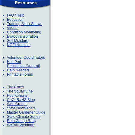
Resources
FAQ / Help
Education
Training Slide-Shows
Videos
Condition Monitoring
Evapotranspiration
Soil Moisture
NCEI Normals
Volunteer Coordinators
Hail Pad
Distribution/Drop-off
Help Needed
Printable Forms
The Catch
The Squall Line
Publications
CoCoRaHS Blog
Web Groups
State Newsletters
Master Gardener Guide
State Climate Series
Rain Gauge Rally
WxTalk Webinars