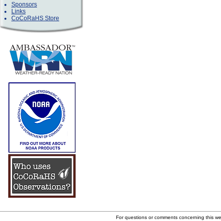
Sponsors
Links
CoCoRaHS Store
For questions or comments concerning this w