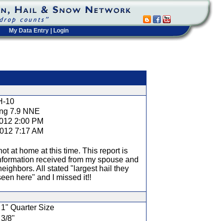
My Data Entry
|
Login
t
H-10
ng 7.9 NNE
2012 2:00 PM
2012 7:17 AM
not at home at this time. This report is
nformation received from my spouse and
neighbors. All stated "largest hail they
een here" and I missed it!!
1" Quarter Size
3/8"