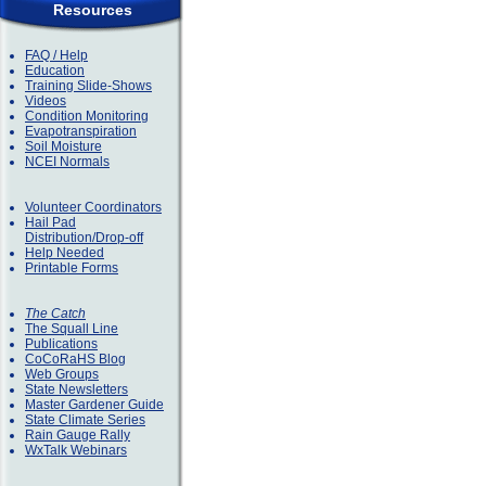
Resources
FAQ / Help
Education
Training Slide-Shows
Videos
Condition Monitoring
Evapotranspiration
Soil Moisture
NCEI Normals
Volunteer Coordinators
Hail Pad
Distribution/Drop-off
Help Needed
Printable Forms
The Catch
The Squall Line
Publications
CoCoRaHS Blog
Web Groups
State Newsletters
Master Gardener Guide
State Climate Series
Rain Gauge Rally
WxTalk Webinars