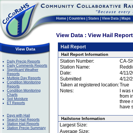
Home
|
Countries
|
States
|
View Data
|
Maps
View Data : View Hail Repor
Hail Report
View Data
Hail Report Information
Station Number:
CA-S
Daily Precip Reports
Daily Comments Reports
Station Name:
Reddi
Significant Weather
Date:
4/11/
Reports
Multiple Day Reports
Submitted
4/12/
Condition Monitoring
Taken at registered location:
True
Reports
Notes:
I was 
Condition Monitoring
Charts
from i
Soil Moisture
three 
ET Reports
have s
Days with Hail
Hailstone Information
Search Hail Reports
Station Hail Reports
Largest Size:
Station Precip Summary
Average Size: