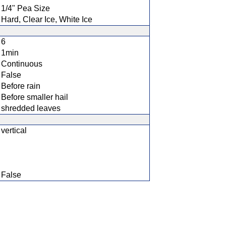
1/4" Pea Size
Hard, Clear Ice, White Ice
6
1min
Continuous
False
Before rain
Before smaller hail
shredded leaves
vertical
False