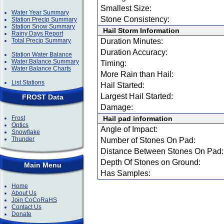
Smallest Size:
Water Year Summary
Stone Consistency:
Station Precip Summary
Station Snow Summary
Hail Storm Information
Rainy Days Report
Total Precip Summary
Duration Minutes:
Duration Accuracy:
Station Water Balance
Water Balance Summary
Timing:
Water Balance Charts
More Rain than Hail:
List Stations
Hail Started:
Largest Hail Started:
FROST Data
Damage:
Frost
Hail pad information
Optics
Angle of Impact:
Snowflake
Thunder
Number of Stones On Pad:
Distance Between Stones On Pad:
Depth Of Stones on Ground:
Main Menu
Has Samples:
Home
About Us
Join CoCoRaHS
Contact Us
Donate