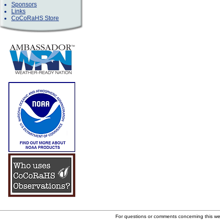
Sponsors
Links
CoCoRaHS Store
For questions or comments concerning this w