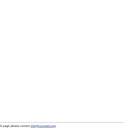
eb page please contact
info@cocorahs.org
.