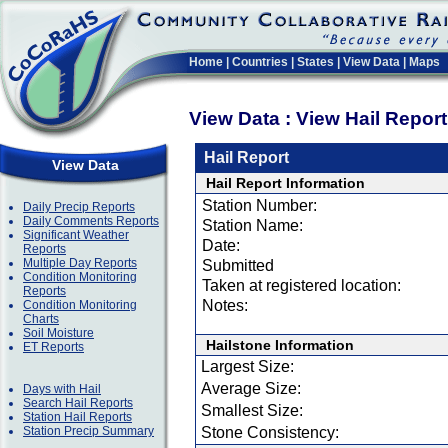
Home
|
Countries
|
States
|
View Data
|
Maps
View Data : View Hail Repor
Hail Report
View Data
Hail Report Information
Station Number:
Daily Precip Reports
Daily Comments Reports
Station Name:
Significant Weather
Date:
Reports
Multiple Day Reports
Submitted
Condition Monitoring
Taken at registered location:
Reports
Notes:
Condition Monitoring
Charts
Soil Moisture
Hailstone Information
ET Reports
Largest Size:
Average Size:
Days with Hail
Search Hail Reports
Smallest Size:
Station Hail Reports
Station Precip Summary
Stone Consistency: