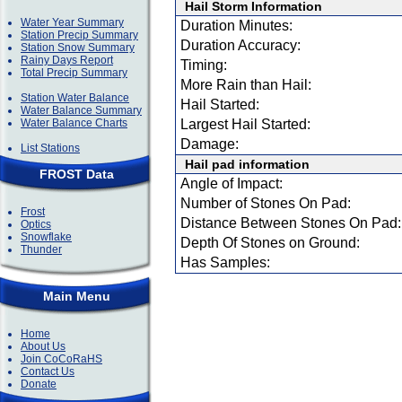
Hail Storm Information
Water Year Summary
Duration Minutes:
Station Precip Summary
Duration Accuracy:
Station Snow Summary
Rainy Days Report
Timing:
Total Precip Summary
More Rain than Hail:
Station Water Balance
Hail Started:
Water Balance Summary
Water Balance Charts
Largest Hail Started:
Damage:
List Stations
Hail pad information
FROST Data
Angle of Impact:
Number of Stones On Pad:
Frost
Distance Between Stones On Pad:
Optics
Snowflake
Depth Of Stones on Ground:
Thunder
Has Samples:
Main Menu
Home
About Us
Join CoCoRaHS
Contact Us
Donate