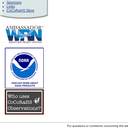
Sponsors
Links
CoCoRaHS Store
For questions or comments concerning this w