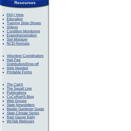
Resources
FAQ / Help
Education
Training Slide-Shows
Videos
Condition Monitoring
Evapotranspiration
Soil Moisture
NCEI Normals
Volunteer Coordinators
Hail Pad
Distribution/Drop-off
Help Needed
Printable Forms
The Catch
The Squall Line
Publications
CoCoRaHS Blog
Web Groups
State Newsletters
Master Gardener Guide
State Climate Series
Rain Gauge Rally
WxTalk Webinars