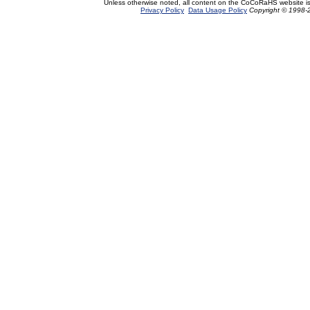
Unless otherwise noted, all content on the CoCoRaHS website i
Privacy Policy
Data Usage Policy
Copyright © 1998-2