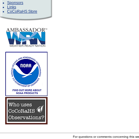
Sponsors
Links
CoCoRaHS Store
For questions or comments concerning this w