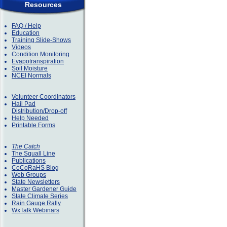
Resources
FAQ / Help
Education
Training Slide-Shows
Videos
Condition Monitoring
Evapotranspiration
Soil Moisture
NCEI Normals
Volunteer Coordinators
Hail Pad
Distribution/Drop-off
Help Needed
Printable Forms
The Catch
The Squall Line
Publications
CoCoRaHS Blog
Web Groups
State Newsletters
Master Gardener Guide
State Climate Series
Rain Gauge Rally
WxTalk Webinars