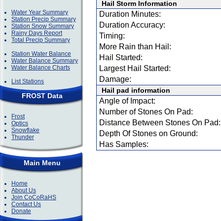
Hail Storm Information
Water Year Summary
Duration Minutes:
Station Precip Summary
Duration Accuracy:
Station Snow Summary
Rainy Days Report
Timing:
Total Precip Summary
More Rain than Hail:
Station Water Balance
Hail Started:
Water Balance Summary
Water Balance Charts
Largest Hail Started:
Damage:
List Stations
Hail pad information
FROST Data
Angle of Impact:
Number of Stones On Pad:
Frost
Distance Between Stones On Pad:
Optics
Snowflake
Depth Of Stones on Ground:
Thunder
Has Samples:
Main Menu
Home
About Us
Join CoCoRaHS
Contact Us
Donate