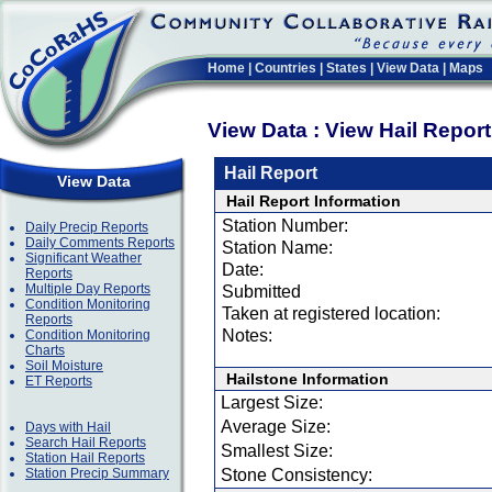
Home
|
Countries
|
States
|
View Data
|
Maps
View Data : View Hail Repor
Hail Report
View Data
Hail Report Information
Station Number:
Daily Precip Reports
Daily Comments Reports
Station Name:
Significant Weather
Date:
Reports
Multiple Day Reports
Submitted
Condition Monitoring
Taken at registered location:
Reports
Notes:
Condition Monitoring
Charts
Soil Moisture
Hailstone Information
ET Reports
Largest Size:
Average Size:
Days with Hail
Search Hail Reports
Smallest Size:
Station Hail Reports
Station Precip Summary
Stone Consistency: