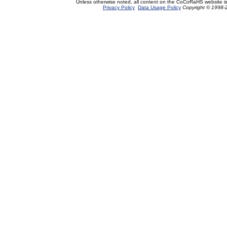
Unless otherwise noted, all content on the CoCoRaHS website i
Privacy Policy
Data Usage Policy
Copyright © 1998-2