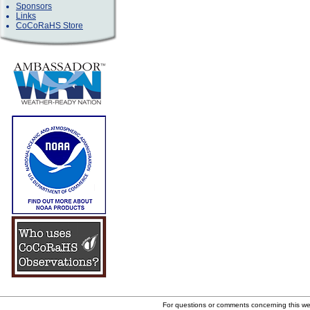
Sponsors
Links
CoCoRaHS Store
For questions or comments concerning this w