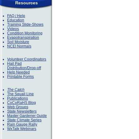
Resources
FAQ / Help
Education
Training Slide-Shows
Videos
Condition Monitoring
Evapotranspiration
Soil Moisture
NCEI Normals
Volunteer Coordinators
Hail Pad
Distribution/Drop-off
Help Needed
Printable Forms
The Catch
The Squall Line
Publications
CoCoRaHS Blog
Web Groups
State Newsletters
Master Gardener Guide
State Climate Series
Rain Gauge Rally
WxTalk Webinars