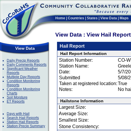
Home
|
Countries
|
States
|
View Data
|
Maps
View Data : View Hail Repor
Hail Report
View Data
Hail Report Information
Station Number:
CO-W
Daily Precip Reports
Daily Comments Reports
Station Name:
Greele
Significant Weather
Date:
5/7/2
Reports
Multiple Day Reports
Submitted
5/08/
Condition Monitoring
Taken at registered location:
True
Reports
Notes:
No hai
Condition Monitoring
Charts
Soil Moisture
Hailstone Information
ET Reports
Largest Size:
Average Size:
Days with Hail
Search Hail Reports
Smallest Size:
Station Hail Reports
Station Precip Summary
Stone Consistency: