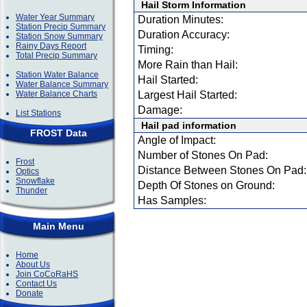
Hail Storm Information
Water Year Summary
Duration Minutes:
Station Precip Summary
Duration Accuracy:
Station Snow Summary
Rainy Days Report
Timing:
Total Precip Summary
More Rain than Hail:
Station Water Balance
Hail Started:
Water Balance Summary
Water Balance Charts
Largest Hail Started:
Damage:
List Stations
Hail pad information
FROST Data
Angle of Impact:
Number of Stones On Pad:
Frost
Distance Between Stones On Pad:
Optics
Snowflake
Depth Of Stones on Ground:
Thunder
Has Samples:
Main Menu
Home
About Us
Join CoCoRaHS
Contact Us
Donate