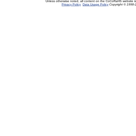
Unless otherwise noted, all content on the CoCoRaHS website i
Privacy Policy
Data Usage Policy
Copyright © 1998-2