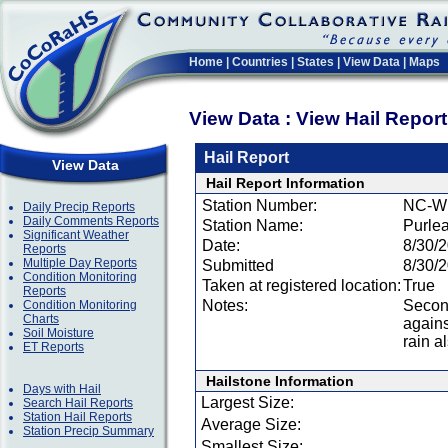
Home
|
Countries
|
States
|
View Data
|
Maps
View Data : View Hail Repor
Hail Report
View Data
Hail Report Information
Station Number:
NC-W
Daily Precip Reports
Daily Comments Reports
Station Name:
Purle
Significant Weather
Date:
8/30/
Reports
Multiple Day Reports
Submitted
8/30/
Condition Monitoring
Taken at registered location:
True
Reports
Notes:
Second
Condition Monitoring
Charts
agains
Soil Moisture
rain 
ET Reports
Hailstone Information
Days with Hail
Largest Size:
Search Hail Reports
Station Hail Reports
Average Size:
Station Precip Summary
Smallest Size: