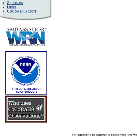
Sponsors
Links
CoCoRaHS Store
For questions or comments concerning this w