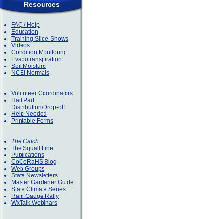
Resources
FAQ / Help
Education
Training Slide-Shows
Videos
Condition Monitoring
Evapotranspiration
Soil Moisture
NCEI Normals
Volunteer Coordinators
Hail Pad
Distribution/Drop-off
Help Needed
Printable Forms
The Catch
The Squall Line
Publications
CoCoRaHS Blog
Web Groups
State Newsletters
Master Gardener Guide
State Climate Series
Rain Gauge Rally
WxTalk Webinars