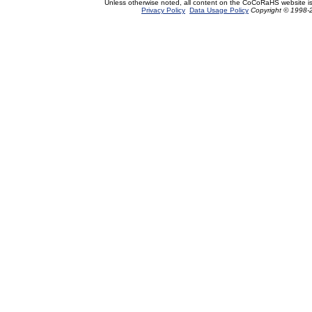
Unless otherwise noted, all content on the CoCoRaHS website i
Privacy Policy
Data Usage Policy
Copyright © 1998-2