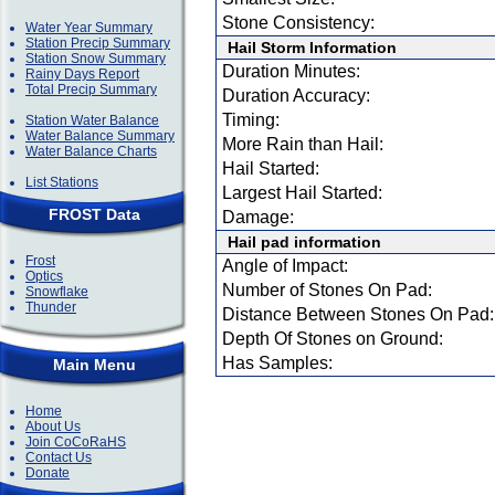
Stone Consistency:
Water Year Summary
Station Precip Summary
Hail Storm Information
Station Snow Summary
Duration Minutes:
Rainy Days Report
Total Precip Summary
Duration Accuracy:
Timing:
Station Water Balance
Water Balance Summary
More Rain than Hail:
Water Balance Charts
Hail Started:
List Stations
Largest Hail Started:
FROST Data
Damage:
Hail pad information
Frost
Angle of Impact:
Optics
Number of Stones On Pad:
Snowflake
Thunder
Distance Between Stones On Pad:
Depth Of Stones on Ground:
Has Samples:
Main Menu
Home
About Us
Join CoCoRaHS
Contact Us
Donate