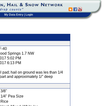
My Data Entry
|
Login
t
F-40
ood Springs 1.7 NW
2017 5:02 PM
2017 6:13 PM
l pad; hail on ground was les than 1/4
part and approximately 1/" deep
3/8"
1/4" Pea Size
Rice