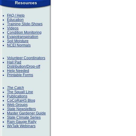
Resources
FAQ / Help
Education
Training Slide-Shows
Videos
Condition Monitoring
Evapotranspiration
Soil Moisture
NCEI Normals
Volunteer Coordinators
Hail Pad
Distribution/Drop-off
Help Needed
Printable Forms
The Catch
The Squall Line
Publications
CoCoRaHS Blog
Web Groups
State Newsletters
Master Gardener Guide
State Climate Series
Rain Gauge Rally
WxTalk Webinars