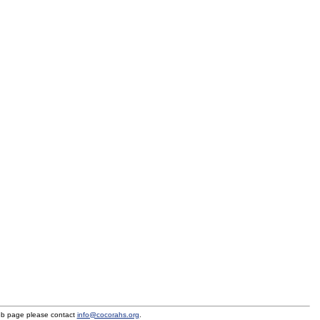
eb page please contact
info@cocorahs.org
.