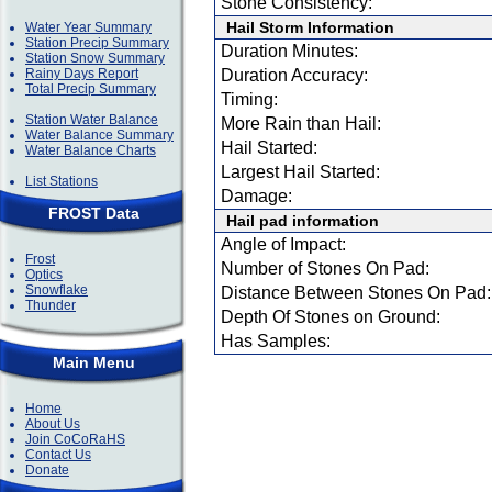
Stone Consistency:
Hail Storm Information
Water Year Summary
Station Precip Summary
Duration Minutes:
Station Snow Summary
Rainy Days Report
Duration Accuracy:
Total Precip Summary
Timing:
Station Water Balance
More Rain than Hail:
Water Balance Summary
Hail Started:
Water Balance Charts
Largest Hail Started:
List Stations
Damage:
FROST Data
Hail pad information
Angle of Impact:
Frost
Number of Stones On Pad:
Optics
Snowflake
Distance Between Stones On Pad:
Thunder
Depth Of Stones on Ground:
Has Samples:
Main Menu
Home
About Us
Join CoCoRaHS
Contact Us
Donate