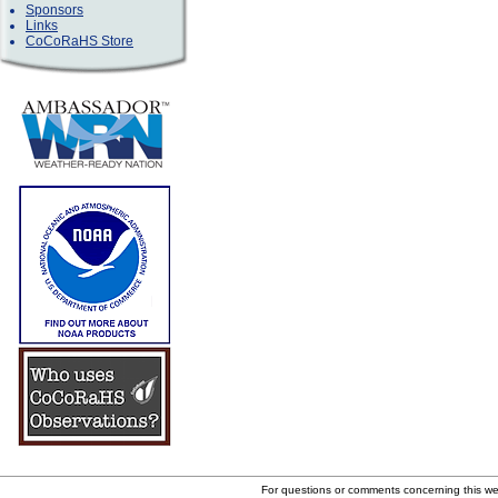
Sponsors
Links
CoCoRaHS Store
For questions or comments concerning this w