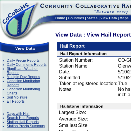
Home
|
Countries
|
States
|
View Data
|
Maps
View Data : View Hail Repor
Hail Report
View Data
Hail Report Information
Station Number:
CO-G
Daily Precip Reports
Daily Comments Reports
Station Name:
Glenw
Significant Weather
Date:
5/10/
Reports
Multiple Day Reports
Submitted
5/10/
Condition Monitoring
Taken at registered location:
True
Reports
Notes:
No hai
Condition Monitoring
Charts
inch a
Soil Moisture
ET Reports
Hailstone Information
Largest Size:
Days with Hail
Search Hail Reports
Average Size:
Station Hail Reports
Smallest Size:
Station Precip Summary