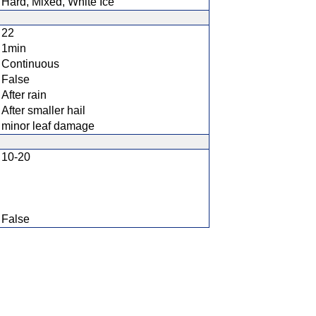
Hard, Mixed, White Ice
22
1min
Continuous
False
After rain
After smaller hail
minor leaf damage
10-20
False