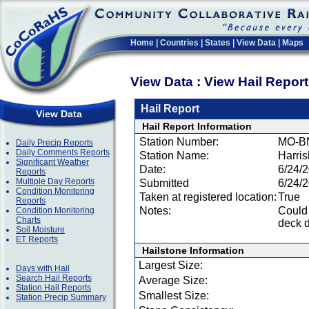
Home
|
Countries
|
States
|
View Data
|
Maps
View Data : View Hail Repor
Hail Report
View Data
Hail Report Information
Station Number:
MO-B
Daily Precip Reports
Daily Comments Reports
Station Name:
Harri
Significant Weather
Date:
6/24/
Reports
Multiple Day Reports
Submitted
6/24/
Condition Monitoring
Taken at registered location:
True
Reports
Notes:
Could 
Condition Monitoring
Charts
deck d
Soil Moisture
ET Reports
Hailstone Information
Largest Size:
Days with Hail
Search Hail Reports
Average Size:
Station Hail Reports
Smallest Size:
Station Precip Summary