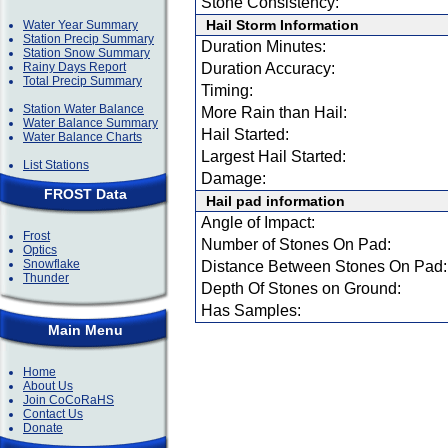
Stone Consistency:
Hail Storm Information
Water Year Summary
Station Precip Summary
Duration Minutes:
Station Snow Summary
Rainy Days Report
Duration Accuracy:
Total Precip Summary
Timing:
Station Water Balance
More Rain than Hail:
Water Balance Summary
Hail Started:
Water Balance Charts
Largest Hail Started:
List Stations
Damage:
FROST Data
Hail pad information
Angle of Impact:
Frost
Number of Stones On Pad:
Optics
Snowflake
Distance Between Stones On Pad:
Thunder
Depth Of Stones on Ground:
Has Samples:
Main Menu
Home
About Us
Join CoCoRaHS
Contact Us
Donate