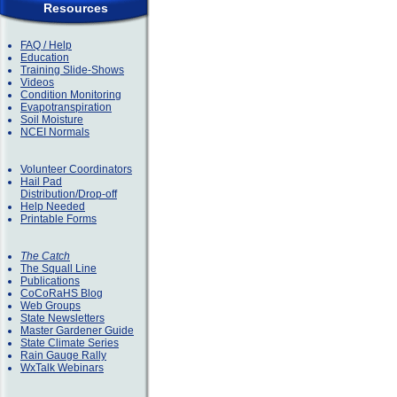
Resources
FAQ / Help
Education
Training Slide-Shows
Videos
Condition Monitoring
Evapotranspiration
Soil Moisture
NCEI Normals
Volunteer Coordinators
Hail Pad
Distribution/Drop-off
Help Needed
Printable Forms
The Catch
The Squall Line
Publications
CoCoRaHS Blog
Web Groups
State Newsletters
Master Gardener Guide
State Climate Series
Rain Gauge Rally
WxTalk Webinars