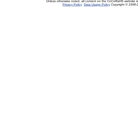
Unless otherwise noted, all content on the CoCoRaHS website i
Privacy Policy
Data Usage Policy
Copyright © 1998-2