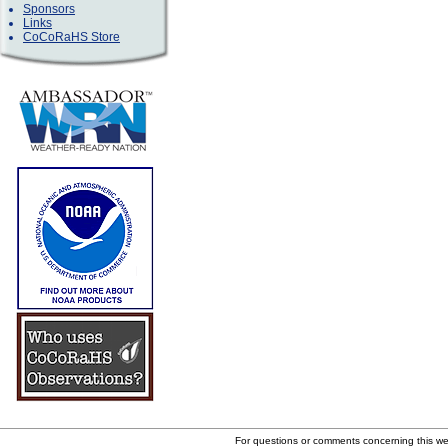
Sponsors
Links
CoCoRaHS Store
For questions or comments concerning this w