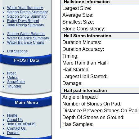
Hailstone Information
Water Year Summary
Largest Size:
Station Precip Summary
Average Size:
Station Snow Summary
Rainy Days Report
Smallest Size:
Total Precip Summary
Stone Consistency:
Station Water Balance
Hail Storm Information
Water Balance Summary
Duration Minutes:
Water Balance Charts
Duration Accuracy:
List Stations
Timing:
FROST Data
More Rain than Hail:
Hail Started:
Frost
Largest Hail Started:
Optics
Snowflake
Damage:
Thunder
Hail pad information
Angle of Impact:
Main Menu
Number of Stones On Pad:
Distance Between Stones On Pad:
Home
Depth Of Stones on Ground:
About Us
Has Samples:
Join CoCoRaHS
Contact Us
Donate