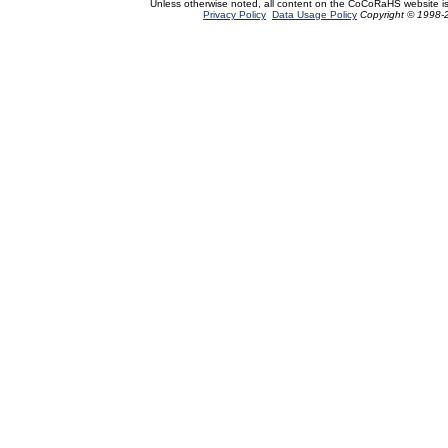
Unless otherwise noted, all content on the CoCoRaHS website i
Privacy Policy
Data Usage Policy
Copyright © 1998-2