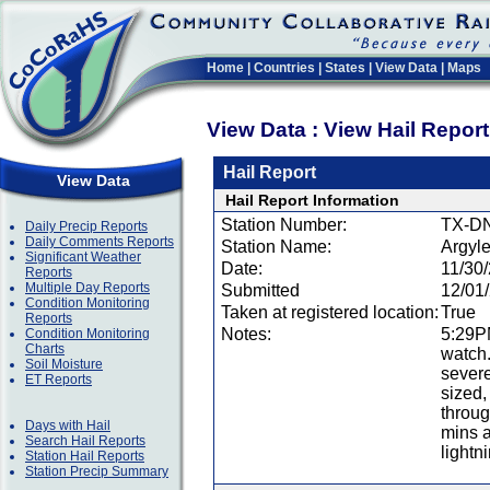
Home
|
Countries
|
States
|
View Data
|
Maps
View Data : View Hail Repor
Hail Report
View Data
Hail Report Information
Station Number:
TX-D
Daily Precip Reports
Daily Comments Reports
Station Name:
Argyl
Significant Weather
Date:
11/30
Reports
Multiple Day Reports
Submitted
12/01
Condition Monitoring
Taken at registered location:
True
Reports
Notes:
5:29PM
Condition Monitoring
Charts
watch.
Soil Moisture
severe
ET Reports
sized,
throug
Days with Hail
mins a
Search Hail Reports
lightn
Station Hail Reports
Station Precip Summary