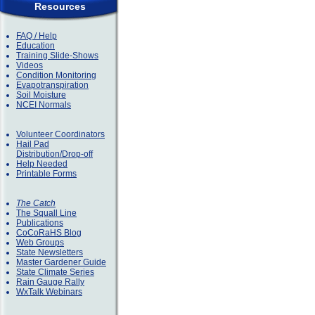
Resources
FAQ / Help
Education
Training Slide-Shows
Videos
Condition Monitoring
Evapotranspiration
Soil Moisture
NCEI Normals
Volunteer Coordinators
Hail Pad
Distribution/Drop-off
Help Needed
Printable Forms
The Catch
The Squall Line
Publications
CoCoRaHS Blog
Web Groups
State Newsletters
Master Gardener Guide
State Climate Series
Rain Gauge Rally
WxTalk Webinars