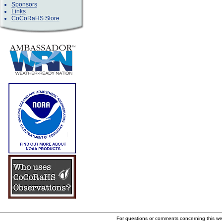
Sponsors
Links
CoCoRaHS Store
For questions or comments concerning this w