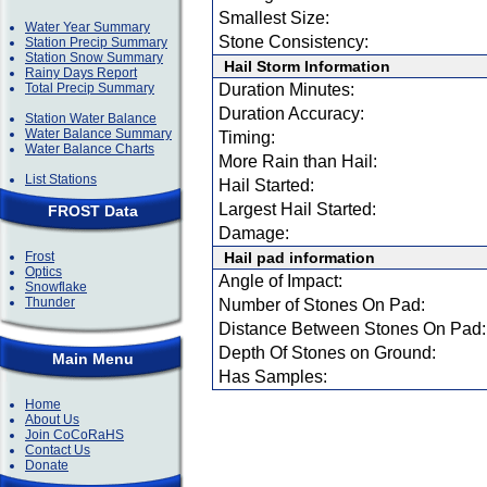
Smallest Size:
Water Year Summary
Stone Consistency:
Station Precip Summary
Station Snow Summary
Hail Storm Information
Rainy Days Report
Total Precip Summary
Duration Minutes:
Duration Accuracy:
Station Water Balance
Water Balance Summary
Timing:
Water Balance Charts
More Rain than Hail:
List Stations
Hail Started:
Largest Hail Started:
FROST Data
Damage:
Frost
Hail pad information
Optics
Angle of Impact:
Snowflake
Thunder
Number of Stones On Pad:
Distance Between Stones On Pad:
Depth Of Stones on Ground:
Main Menu
Has Samples:
Home
About Us
Join CoCoRaHS
Contact Us
Donate