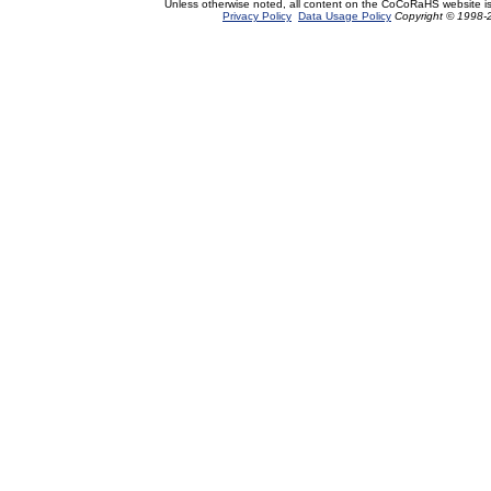
Unless otherwise noted, all content on the CoCoRaHS website i
Privacy Policy
Data Usage Policy
Copyright © 1998-2