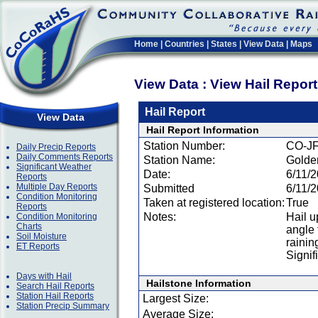
Home
|
Countries
|
States
|
View Data
|
Maps
View Data : View Hail Repor
Hail Report
View Data
Hail Report Information
Station Number:
CO-JF
Daily Precip Reports
Daily Comments Reports
Station Name:
Golde
Significant Weather
Date:
6/11/
Reports
Multiple Day Reports
Submitted
6/11/
Condition Monitoring
Taken at registered location:
True
Reports
Notes:
Hail u
Condition Monitoring
Charts
angle 
Soil Moisture
rainin
ET Reports
Signif
Days with Hail
Hailstone Information
Search Hail Reports
Station Hail Reports
Largest Size:
Station Precip Summary
Average Size: