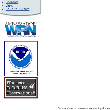
Sponsors
Links
CoCoRaHS Store
For questions or comments concerning this w