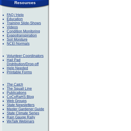
Resources
FAQ / Help
Education
Training Slide-Shows
Videos
Condition Monitoring
Evapotranspiration
Soil Moisture
NCEI Normals
Volunteer Coordinators
Hail Pad
Distribution/Drop-off
Help Needed
Printable Forms
The Catch
The Squall Line
Publications
CoCoRaHS Blog
Web Groups
State Newsletters
Master Gardener Guide
State Climate Series
Rain Gauge Rally
WxTalk Webinars