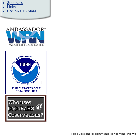
Sponsors
Links
CoCoRaHS Store
For questions or comments concerning this w