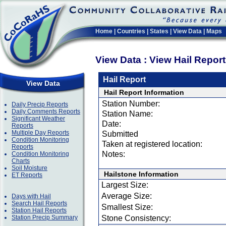
Home
|
Countries
|
States
|
View Data
|
Maps
View Data : View Hail Repor
Hail Report
View Data
Hail Report Information
Station Number:
Daily Precip Reports
Daily Comments Reports
Station Name:
Significant Weather
Date:
Reports
Multiple Day Reports
Submitted
Condition Monitoring
Taken at registered location:
Reports
Notes:
Condition Monitoring
Charts
Soil Moisture
Hailstone Information
ET Reports
Largest Size:
Average Size:
Days with Hail
Search Hail Reports
Smallest Size:
Station Hail Reports
Station Precip Summary
Stone Consistency: