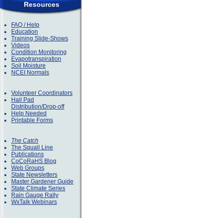
Resources
FAQ / Help
Education
Training Slide-Shows
Videos
Condition Monitoring
Evapotranspiration
Soil Moisture
NCEI Normals
Volunteer Coordinators
Hail Pad
Distribution/Drop-off
Help Needed
Printable Forms
The Catch
The Squall Line
Publications
CoCoRaHS Blog
Web Groups
State Newsletters
Master Gardener Guide
State Climate Series
Rain Gauge Rally
WxTalk Webinars