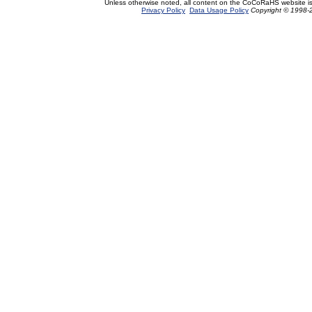
Unless otherwise noted, all content on the CoCoRaHS website i
Privacy Policy
Data Usage Policy
Copyright © 1998-2