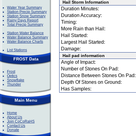
Hail Storm Information
Water Year Summary
Duration Minutes:
Station Precip Summary
Duration Accuracy:
Station Snow Summary
Rainy Days Report
Timing:
Total Precip Summary
More Rain than Hail:
Station Water Balance
Hail Started:
Water Balance Summary
Water Balance Charts
Largest Hail Started:
Damage:
List Stations
Hail pad information
FROST Data
Angle of Impact:
Number of Stones On Pad:
Frost
Distance Between Stones On Pad:
Optics
Snowflake
Depth Of Stones on Ground:
Thunder
Has Samples:
Main Menu
Home
About Us
Join CoCoRaHS
Contact Us
Donate