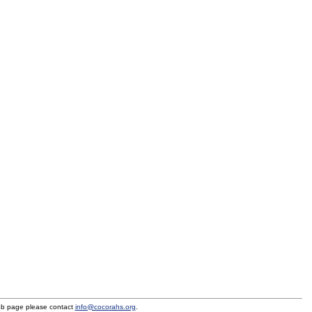
eb page please contact
info@cocorahs.org
.