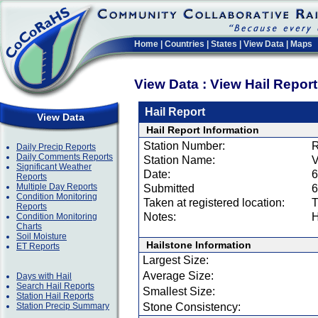
Home
|
Countries
|
States
|
View Data
|
Maps
View Data : View Hail Repor
Hail Report
View Data
Hail Report Information
Station Number:
R
Daily Precip Reports
Daily Comments Reports
Station Name:
V
Significant Weather
Date:
6
Reports
Multiple Day Reports
Submitted
6
Condition Monitoring
Taken at registered location:
T
Reports
Notes:
H
Condition Monitoring
Charts
Soil Moisture
Hailstone Information
ET Reports
Largest Size:
Average Size:
Days with Hail
Search Hail Reports
Smallest Size:
Station Hail Reports
Station Precip Summary
Stone Consistency: