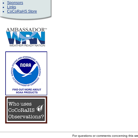
Sponsors
Links
CoCoRaHS Store
For questions or comments concerning this w