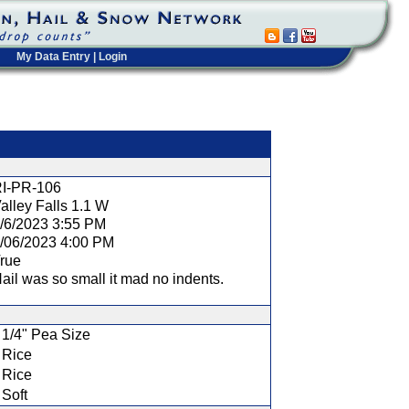
My Data Entry
|
Login
t
I-PR-106
alley Falls 1.1 W
/6/2023 3:55 PM
/06/2023 4:00 PM
rue
ail was so small it mad no indents.
1/4" Pea Size
Rice
Rice
Soft