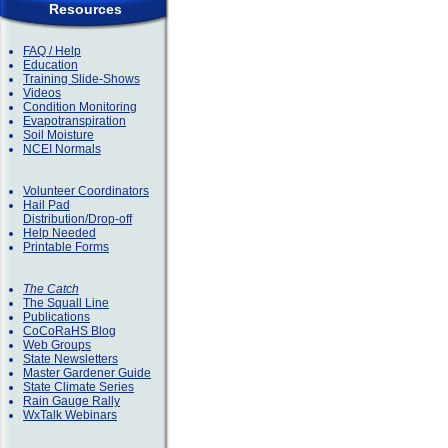
Resources
FAQ / Help
Education
Training Slide-Shows
Videos
Condition Monitoring
Evapotranspiration
Soil Moisture
NCEI Normals
Volunteer Coordinators
Hail Pad
Distribution/Drop-off
Help Needed
Printable Forms
The Catch
The Squall Line
Publications
CoCoRaHS Blog
Web Groups
State Newsletters
Master Gardener Guide
State Climate Series
Rain Gauge Rally
WxTalk Webinars