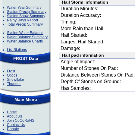
Hail Storm Information
Water Year Summary
Duration Minutes:
Station Precip Summary
Duration Accuracy:
Station Snow Summary
Rainy Days Report
Timing:
Total Precip Summary
More Rain than Hail:
Station Water Balance
Hail Started:
Water Balance Summary
Water Balance Charts
Largest Hail Started:
Damage:
List Stations
Hail pad information
FROST Data
Angle of Impact:
Number of Stones On Pad:
Frost
Distance Between Stones On Pad:
Optics
Snowflake
Depth Of Stones on Ground:
Thunder
Has Samples:
Main Menu
Home
About Us
Join CoCoRaHS
Contact Us
Donate