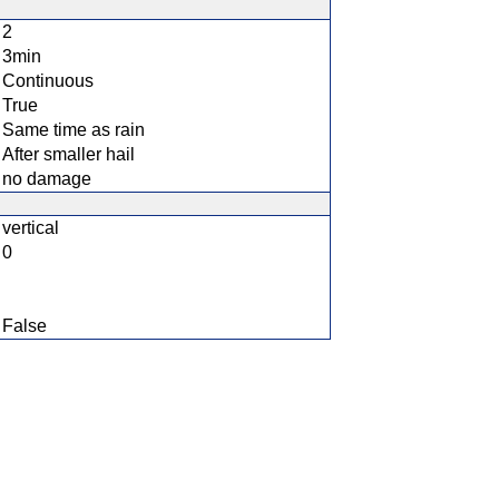
2
3min
Continuous
True
Same time as rain
After smaller hail
no damage
vertical
0
False