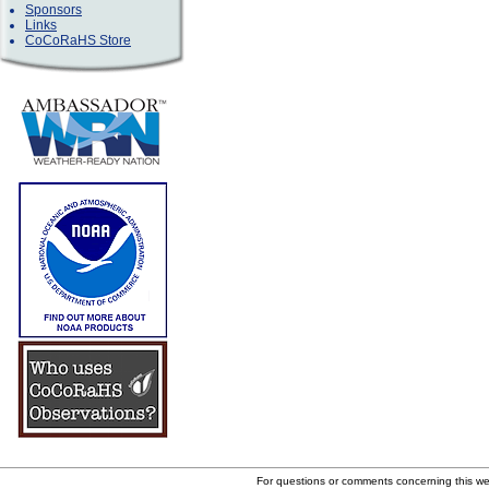
Sponsors
Links
CoCoRaHS Store
For questions or comments concerning this w