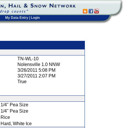
My Data Entry
|
Login
t
TN-WL-10
Nolensville 1.0 NNW
3/26/2011 5:08 PM
3/27/2011 2:07 PM
True
1/4" Pea Size
1/4" Pea Size
Rice
Hard, White Ice