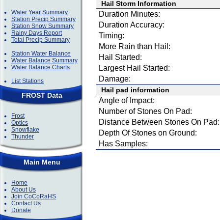
Hail Storm Information
Water Year Summary
Duration Minutes:
Station Precip Summary
Duration Accuracy:
Station Snow Summary
Rainy Days Report
Timing:
Total Precip Summary
More Rain than Hail:
Station Water Balance
Hail Started:
Water Balance Summary
Water Balance Charts
Largest Hail Started:
Damage:
List Stations
Hail pad information
FROST Data
Angle of Impact:
Number of Stones On Pad:
Frost
Distance Between Stones On Pad:
Optics
Snowflake
Depth Of Stones on Ground:
Thunder
Has Samples:
Main Menu
Home
About Us
Join CoCoRaHS
Contact Us
Donate