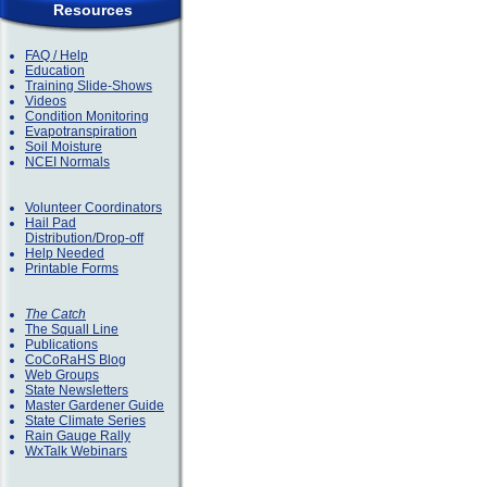
Resources
FAQ / Help
Education
Training Slide-Shows
Videos
Condition Monitoring
Evapotranspiration
Soil Moisture
NCEI Normals
Volunteer Coordinators
Hail Pad
Distribution/Drop-off
Help Needed
Printable Forms
The Catch
The Squall Line
Publications
CoCoRaHS Blog
Web Groups
State Newsletters
Master Gardener Guide
State Climate Series
Rain Gauge Rally
WxTalk Webinars