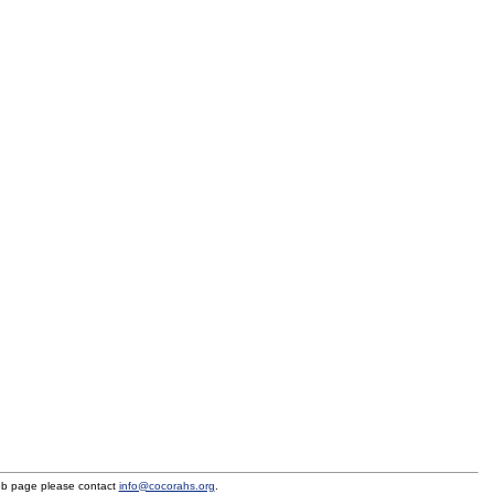
eb page please contact
info@cocorahs.org
.