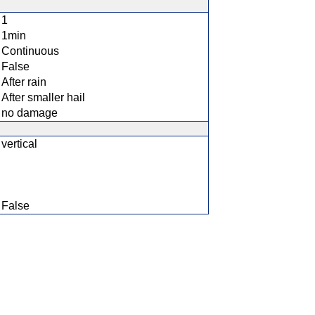
1
1min
Continuous
False
After rain
After smaller hail
no damage
vertical
False