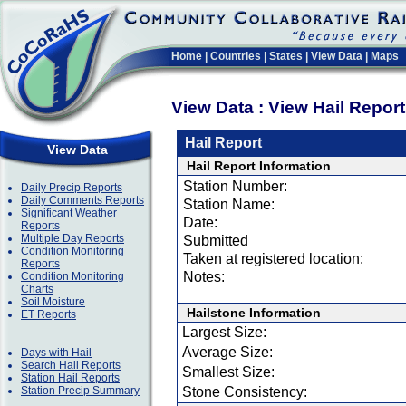
Home
|
Countries
|
States
|
View Data
|
Maps
View Data : View Hail Repor
Hail Report
View Data
Hail Report Information
Station Number:
Daily Precip Reports
Daily Comments Reports
Station Name:
Significant Weather
Date:
Reports
Multiple Day Reports
Submitted
Condition Monitoring
Taken at registered location:
Reports
Notes:
Condition Monitoring
Charts
Soil Moisture
Hailstone Information
ET Reports
Largest Size:
Average Size:
Days with Hail
Search Hail Reports
Smallest Size:
Station Hail Reports
Station Precip Summary
Stone Consistency: