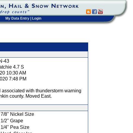
My Data Entry
|
Login
t
N-43
tchie 4.7 S
020 10:30 AM
2020 7:48 PM
 associated with thunderstorm warning
nkin county. Moved East.
7/8" Nickel Size
1/2" Grape
1/4" Pea Size