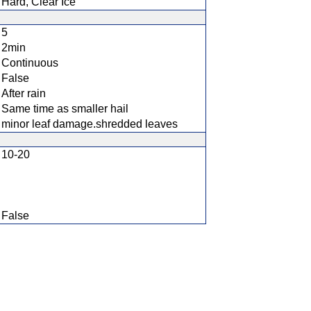
Hard, Clear Ice
5
2min
Continuous
False
After rain
Same time as smaller hail
minor leaf damage.shredded leaves
10-20
False