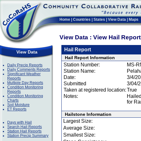
Home
|
Countries
|
States
|
View Data
|
Maps
View Data : View Hail Repor
Hail Report
View Data
Hail Report Information
Station Number:
MS-R
Daily Precip Reports
Daily Comments Reports
Station Name:
Pelaha
Significant Weather
Date:
3/4/2
Reports
Multiple Day Reports
Submitted
3/04/
Condition Monitoring
Taken at registered location:
True
Reports
Notes:
Hailed
Condition Monitoring
Charts
for Ra
Soil Moisture
ET Reports
Hailstone Information
Largest Size:
Days with Hail
Search Hail Reports
Average Size:
Station Hail Reports
Smallest Size:
Station Precip Summary