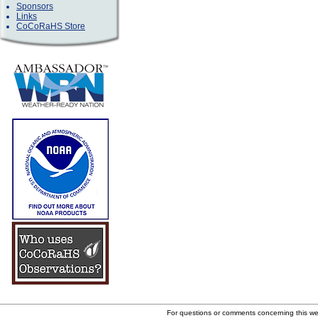
Sponsors
Links
CoCoRaHS Store
For questions or comments concerning this w