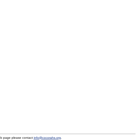
eb page please contact
info@cocorahs.org
.