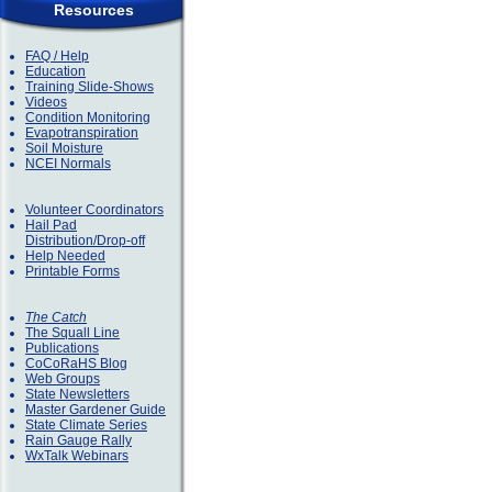
Resources
FAQ / Help
Education
Training Slide-Shows
Videos
Condition Monitoring
Evapotranspiration
Soil Moisture
NCEI Normals
Volunteer Coordinators
Hail Pad
Distribution/Drop-off
Help Needed
Printable Forms
The Catch
The Squall Line
Publications
CoCoRaHS Blog
Web Groups
State Newsletters
Master Gardener Guide
State Climate Series
Rain Gauge Rally
WxTalk Webinars