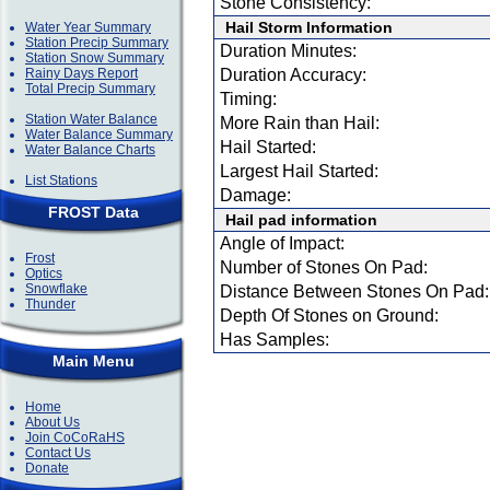
Stone Consistency:
Hail Storm Information
Water Year Summary
Station Precip Summary
Duration Minutes:
Station Snow Summary
Rainy Days Report
Duration Accuracy:
Total Precip Summary
Timing:
Station Water Balance
More Rain than Hail:
Water Balance Summary
Hail Started:
Water Balance Charts
Largest Hail Started:
List Stations
Damage:
FROST Data
Hail pad information
Angle of Impact:
Frost
Number of Stones On Pad:
Optics
Snowflake
Distance Between Stones On Pad:
Thunder
Depth Of Stones on Ground:
Has Samples:
Main Menu
Home
About Us
Join CoCoRaHS
Contact Us
Donate