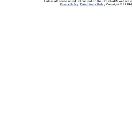
Unless otherwise noted, all content on the CoCoRaHS website i
Privacy Policy
Data Usage Policy
Copyright © 1998-2