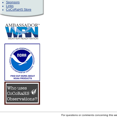
Sponsors
Links
CoCoRaHS Store
For questions or comments concerning this w