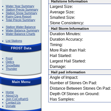
Hailstone Information
Water Year Summary
Largest Size:
Station Precip Summary
Average Size:
Station Snow Summary
Rainy Days Report
Smallest Size:
Total Precip Summary
Stone Consistency:
Station Water Balance
Hail Storm Information
Water Balance Summary
Duration Minutes:
Water Balance Charts
Duration Accuracy:
List Stations
Timing:
FROST Data
More Rain than Hail:
Hail Started:
Frost
Largest Hail Started:
Optics
Snowflake
Damage:
Thunder
Hail pad information
Angle of Impact:
Main Menu
Number of Stones On Pad:
Distance Between Stones On Pad:
Home
Depth Of Stones on Ground:
About Us
Has Samples:
Join CoCoRaHS
Contact Us
Donate