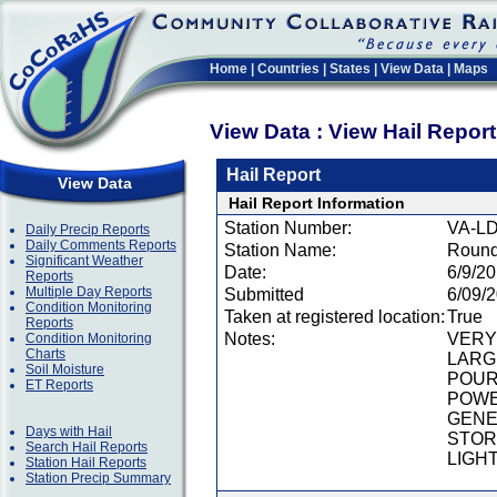
Home
|
Countries
|
States
|
View Data
|
Maps
View Data : View Hail Repor
Hail Report
View Data
Hail Report Information
Station Number:
VA-LD
Daily Precip Reports
Daily Comments Reports
Station Name:
Round
Significant Weather
Date:
6/9/2
Reports
Multiple Day Reports
Submitted
6/09/
Condition Monitoring
Taken at registered location:
True
Reports
Notes:
VERY 
Condition Monitoring
Charts
LARG
Soil Moisture
POUR
ET Reports
POWE
GENE
Days with Hail
STOR
Search Hail Reports
LIGHT
Station Hail Reports
Station Precip Summary