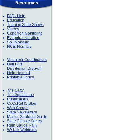
Resources
FAQ / Help
Education
Training Slide-Shows
Videos
Condition Monitoring
Evapotranspiration
Soil Moisture
NCEI Normals
Volunteer Coordinators
Hail Pad
Distribution/Drop-off
Help Needed
Printable Forms
The Catch
The Squall Line
Publications
CoCoRaHS Blog
Web Groups
State Newsletters
Master Gardener Guide
State Climate Series
Rain Gauge Rally
WxTalk Webinars