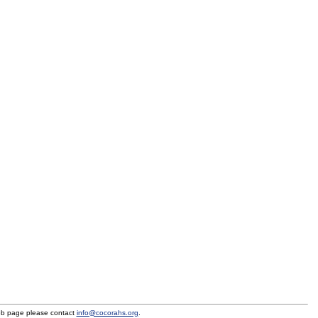
eb page please contact
info@cocorahs.org
.