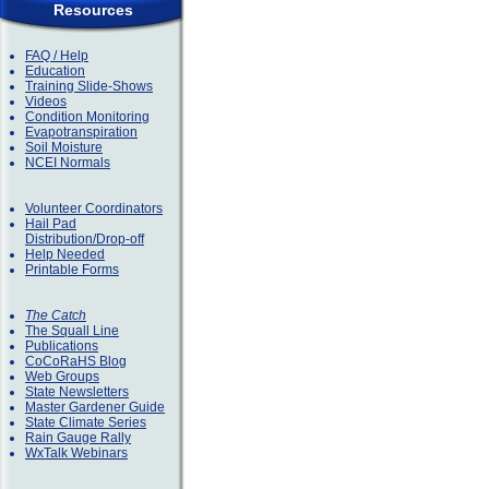
Resources
FAQ / Help
Education
Training Slide-Shows
Videos
Condition Monitoring
Evapotranspiration
Soil Moisture
NCEI Normals
Volunteer Coordinators
Hail Pad
Distribution/Drop-off
Help Needed
Printable Forms
The Catch
The Squall Line
Publications
CoCoRaHS Blog
Web Groups
State Newsletters
Master Gardener Guide
State Climate Series
Rain Gauge Rally
WxTalk Webinars