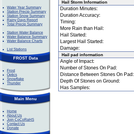
Hail Storm Information
Water Year Summary
Duration Minutes:
Station Precip Summary
Duration Accuracy:
Station Snow Summary
Rainy Days Report
Timing:
Total Precip Summary
More Rain than Hail:
Station Water Balance
Hail Started:
Water Balance Summary
Water Balance Charts
Largest Hail Started:
Damage:
List Stations
Hail pad information
FROST Data
Angle of Impact:
Number of Stones On Pad:
Frost
Distance Between Stones On Pad:
Optics
Snowflake
Depth Of Stones on Ground:
Thunder
Has Samples:
Main Menu
Home
About Us
Join CoCoRaHS
Contact Us
Donate