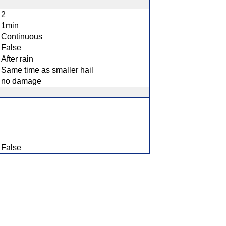
2
1min
Continuous
False
After rain
Same time as smaller hail
no damage
False