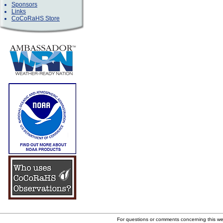
Sponsors
Links
CoCoRaHS Store
For questions or comments concerning this w