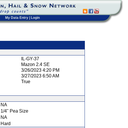
My Data Entry
|
Login
t
IL-GY-37
Mazon 2.4 SE
3/26/2023 4:20 PM
3/27/2023 6:50 AM
True
NA
1/4" Pea Size
NA
Hard