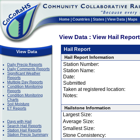
Home
|
Countries
|
States
|
View Data
|
Maps
View Data : View Hail Repor
Hail Report
View Data
Hail Report Information
Station Number:
Daily Precip Reports
Daily Comments Reports
Station Name:
Significant Weather
Date:
Reports
Multiple Day Reports
Submitted
Condition Monitoring
Taken at registered location:
Reports
Notes:
Condition Monitoring
Charts
Soil Moisture
Hailstone Information
ET Reports
Largest Size:
Average Size:
Days with Hail
Search Hail Reports
Smallest Size:
Station Hail Reports
Station Precip Summary
Stone Consistency: