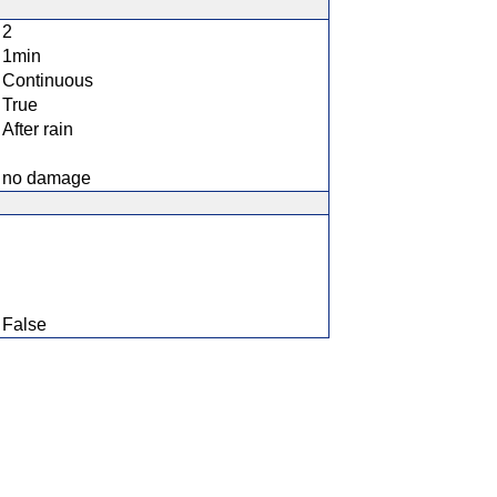
2
1min
Continuous
True
After rain
no damage
False