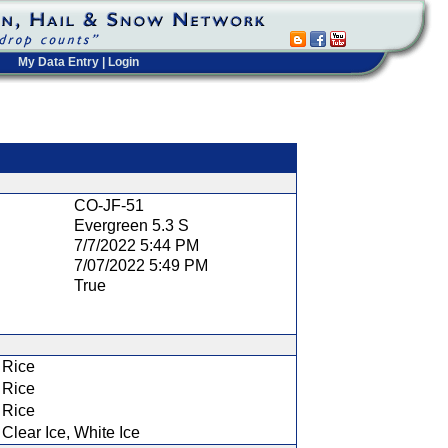
My Data Entry
|
Login
t
CO-JF-51
Evergreen 5.3 S
7/7/2022 5:44 PM
7/07/2022 5:49 PM
True
Rice
Rice
Rice
Clear Ice, White Ice