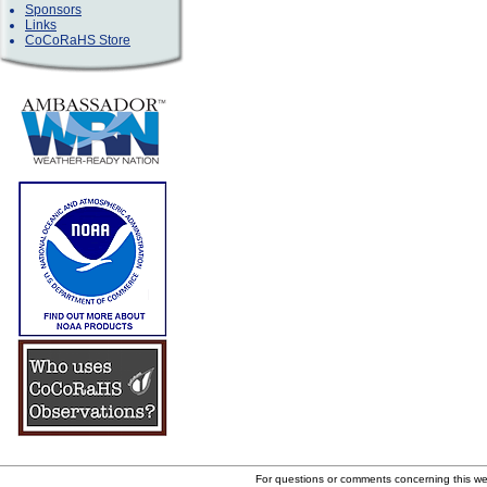
Sponsors
Links
CoCoRaHS Store
For questions or comments concerning this w