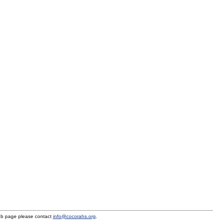
eb page please contact
info@cocorahs.org
.