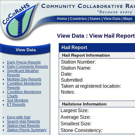
Home
|
Countries
|
States
|
View Data
|
Maps
View Data : View Hail Repor
Hail Report
View Data
Hail Report Information
Station Number:
Daily Precip Reports
Daily Comments Reports
Station Name:
Significant Weather
Date:
Reports
Multiple Day Reports
Submitted
Condition Monitoring
Taken at registered location:
Reports
Notes:
Condition Monitoring
Charts
Soil Moisture
Hailstone Information
ET Reports
Largest Size:
Average Size:
Days with Hail
Search Hail Reports
Smallest Size:
Station Hail Reports
Station Precip Summary
Stone Consistency: