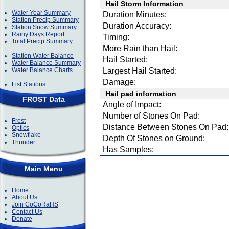
Hail Storm Information
Water Year Summary
Duration Minutes:
Station Precip Summary
Duration Accuracy:
Station Snow Summary
Rainy Days Report
Timing:
Total Precip Summary
More Rain than Hail:
Station Water Balance
Hail Started:
Water Balance Summary
Water Balance Charts
Largest Hail Started:
Damage:
List Stations
Hail pad information
FROST Data
Angle of Impact:
Number of Stones On Pad:
Frost
Distance Between Stones On Pad:
Optics
Snowflake
Depth Of Stones on Ground:
Thunder
Has Samples:
Main Menu
Home
About Us
Join CoCoRaHS
Contact Us
Donate