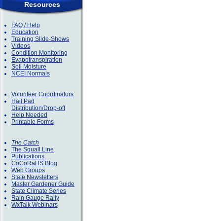
Resources
FAQ / Help
Education
Training Slide-Shows
Videos
Condition Monitoring
Evapotranspiration
Soil Moisture
NCEI Normals
Volunteer Coordinators
Hail Pad
Distribution/Drop-off
Help Needed
Printable Forms
The Catch
The Squall Line
Publications
CoCoRaHS Blog
Web Groups
State Newsletters
Master Gardener Guide
State Climate Series
Rain Gauge Rally
WxTalk Webinars