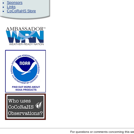
Sponsors
Links
CoCoRaHS Store
For questions or comments concerning this w