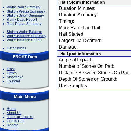
Hail Storm Information
Water Year Summary
Duration Minutes:
Station Precip Summary
Duration Accuracy:
Station Snow Summary
Rainy Days Report
Timing:
Total Precip Summary
More Rain than Hail:
Station Water Balance
Hail Started:
Water Balance Summary
Water Balance Charts
Largest Hail Started:
Damage:
List Stations
Hail pad information
FROST Data
Angle of Impact:
Number of Stones On Pad:
Frost
Distance Between Stones On Pad:
Optics
Snowflake
Depth Of Stones on Ground:
Thunder
Has Samples:
Main Menu
Home
About Us
Join CoCoRaHS
Contact Us
Donate