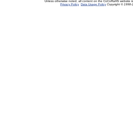
Unless otherwise noted, all content on the CoCoRaHS website i
Privacy Policy
Data Usage Policy
Copyright © 1998-2