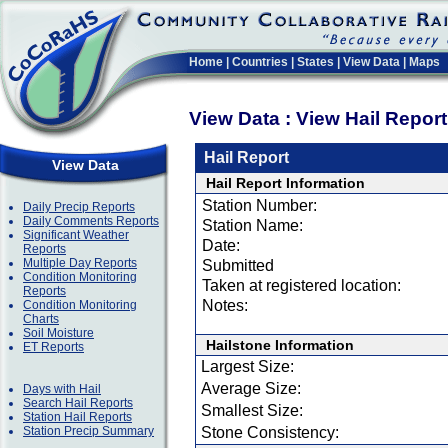
Home
|
Countries
|
States
|
View Data
|
Maps
View Data : View Hail Repor
Hail Report
View Data
Hail Report Information
Station Number:
Daily Precip Reports
Daily Comments Reports
Station Name:
Significant Weather
Date:
Reports
Multiple Day Reports
Submitted
Condition Monitoring
Taken at registered location:
Reports
Notes:
Condition Monitoring
Charts
Soil Moisture
Hailstone Information
ET Reports
Largest Size:
Average Size:
Days with Hail
Search Hail Reports
Smallest Size:
Station Hail Reports
Station Precip Summary
Stone Consistency: