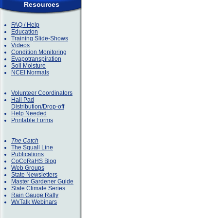
Resources
FAQ / Help
Education
Training Slide-Shows
Videos
Condition Monitoring
Evapotranspiration
Soil Moisture
NCEI Normals
Volunteer Coordinators
Hail Pad
Distribution/Drop-off
Help Needed
Printable Forms
The Catch
The Squall Line
Publications
CoCoRaHS Blog
Web Groups
State Newsletters
Master Gardener Guide
State Climate Series
Rain Gauge Rally
WxTalk Webinars