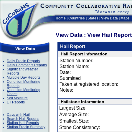
Home
|
Countries
|
States
|
View Data
|
Maps
View Data : View Hail Repor
Hail Report
View Data
Hail Report Information
Station Number:
Daily Precip Reports
Daily Comments Reports
Station Name:
Significant Weather
Date:
Reports
Multiple Day Reports
Submitted
Condition Monitoring
Taken at registered location:
Reports
Notes:
Condition Monitoring
Charts
Soil Moisture
Hailstone Information
ET Reports
Largest Size:
Average Size:
Days with Hail
Search Hail Reports
Smallest Size:
Station Hail Reports
Station Precip Summary
Stone Consistency: