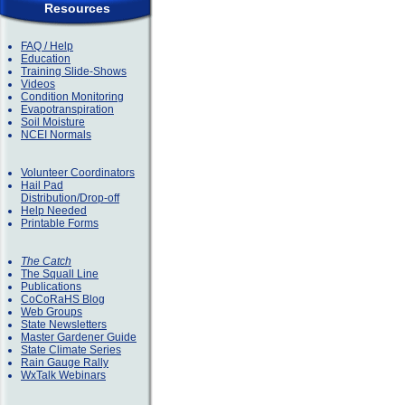
Resources
FAQ / Help
Education
Training Slide-Shows
Videos
Condition Monitoring
Evapotranspiration
Soil Moisture
NCEI Normals
Volunteer Coordinators
Hail Pad
Distribution/Drop-off
Help Needed
Printable Forms
The Catch
The Squall Line
Publications
CoCoRaHS Blog
Web Groups
State Newsletters
Master Gardener Guide
State Climate Series
Rain Gauge Rally
WxTalk Webinars