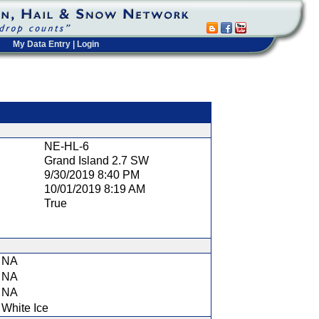
My Data Entry
|
Login
t
NE-HL-6
Grand Island 2.7 SW
9/30/2019 8:40 PM
10/01/2019 8:19 AM
True
NA
NA
NA
White Ice