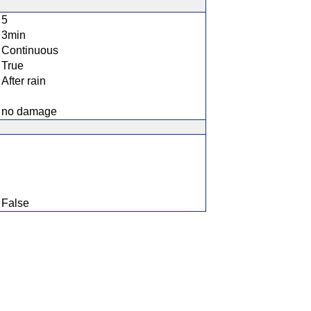
5
3min
Continuous
True
After rain
no damage
False