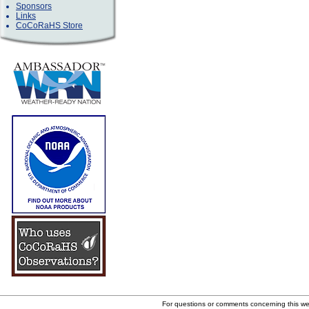
Sponsors
Links
CoCoRaHS Store
For questions or comments concerning this w