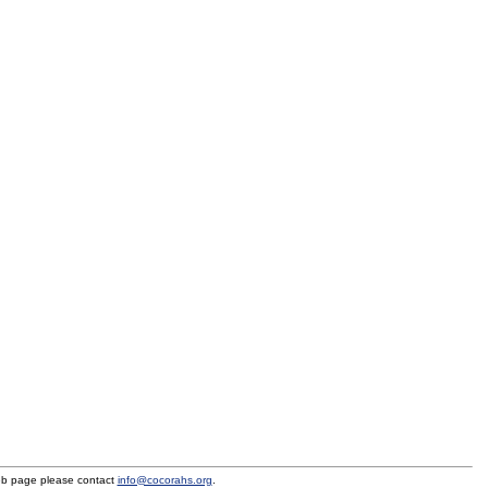
eb page please contact
info@cocorahs.org
.