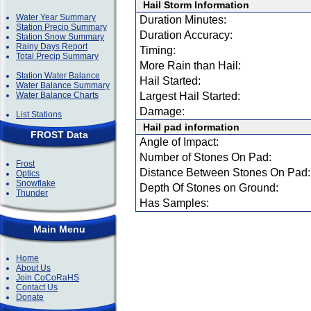
Hail Storm Information
Water Year Summary
Duration Minutes:
Station Precip Summary
Duration Accuracy:
Station Snow Summary
Rainy Days Report
Timing:
Total Precip Summary
More Rain than Hail:
Station Water Balance
Hail Started:
Water Balance Summary
Water Balance Charts
Largest Hail Started:
Damage:
List Stations
Hail pad information
FROST Data
Angle of Impact:
Number of Stones On Pad:
Frost
Distance Between Stones On Pad:
Optics
Snowflake
Depth Of Stones on Ground:
Thunder
Has Samples:
Main Menu
Home
About Us
Join CoCoRaHS
Contact Us
Donate