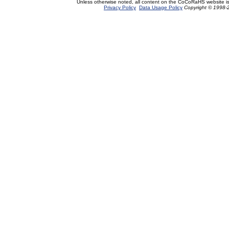
Unless otherwise noted, all content on the CoCoRaHS website i
Privacy Policy
Data Usage Policy
Copyright © 1998-2