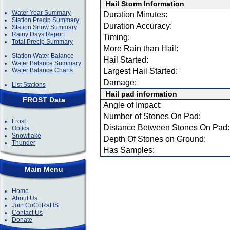
Hail Storm Information
Water Year Summary
Duration Minutes:
Station Precip Summary
Duration Accuracy:
Station Snow Summary
Rainy Days Report
Timing:
Total Precip Summary
More Rain than Hail:
Station Water Balance
Hail Started:
Water Balance Summary
Water Balance Charts
Largest Hail Started:
Damage:
List Stations
Hail pad information
FROST Data
Angle of Impact:
Number of Stones On Pad:
Frost
Distance Between Stones On Pad:
Optics
Snowflake
Depth Of Stones on Ground:
Thunder
Has Samples:
Main Menu
Home
About Us
Join CoCoRaHS
Contact Us
Donate