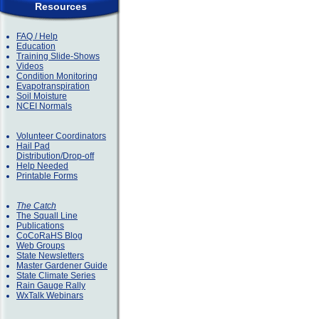
Resources
FAQ / Help
Education
Training Slide-Shows
Videos
Condition Monitoring
Evapotranspiration
Soil Moisture
NCEI Normals
Volunteer Coordinators
Hail Pad
Distribution/Drop-off
Help Needed
Printable Forms
The Catch
The Squall Line
Publications
CoCoRaHS Blog
Web Groups
State Newsletters
Master Gardener Guide
State Climate Series
Rain Gauge Rally
WxTalk Webinars