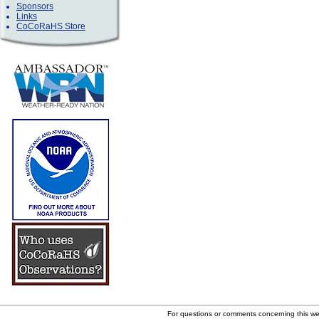
Sponsors
Links
CoCoRaHS Store
For questions or comments concerning this w