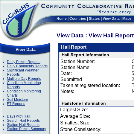
Home
|
Countries
|
States
|
View Data
|
Maps
View Data : View Hail Repor
Hail Report
View Data
Hail Report Information
Station Number:
Daily Precip Reports
Daily Comments Reports
Station Name:
Significant Weather
Date:
5
Reports
Multiple Day Reports
Submitted
2
Condition Monitoring
Taken at registered location:
T
Reports
Notes:
N
Condition Monitoring
Charts
Soil Moisture
Hailstone Information
ET Reports
Largest Size:
Average Size:
Days with Hail
Search Hail Reports
Smallest Size:
Station Hail Reports
Station Precip Summary
Stone Consistency: