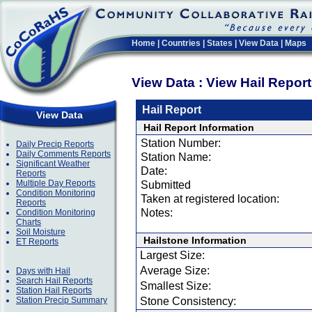
Home
|
Countries
|
States
|
View Data
|
Maps
View Data : View Hail Repor
Hail Report
View Data
Hail Report Information
Station Number:
Daily Precip Reports
Daily Comments Reports
Station Name:
Significant Weather
Date:
Reports
Multiple Day Reports
Submitted
Condition Monitoring
Taken at registered location:
Reports
Notes:
Condition Monitoring
Charts
Soil Moisture
Hailstone Information
ET Reports
Largest Size:
Average Size:
Days with Hail
Search Hail Reports
Smallest Size:
Station Hail Reports
Station Precip Summary
Stone Consistency: