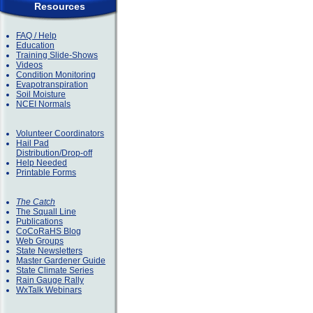
Resources
FAQ / Help
Education
Training Slide-Shows
Videos
Condition Monitoring
Evapotranspiration
Soil Moisture
NCEI Normals
Volunteer Coordinators
Hail Pad
Distribution/Drop-off
Help Needed
Printable Forms
The Catch
The Squall Line
Publications
CoCoRaHS Blog
Web Groups
State Newsletters
Master Gardener Guide
State Climate Series
Rain Gauge Rally
WxTalk Webinars