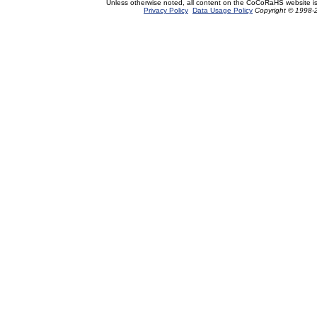
Unless otherwise noted, all content on the CoCoRaHS website i
Privacy Policy
Data Usage Policy
Copyright © 1998-2