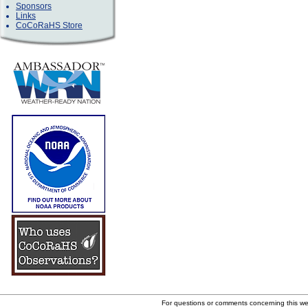
Sponsors
Links
CoCoRaHS Store
For questions or comments concerning this w