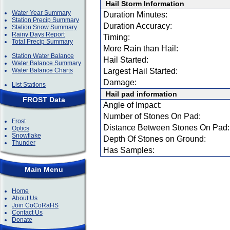
Hail Storm Information
Water Year Summary
Duration Minutes:
Station Precip Summary
Duration Accuracy:
Station Snow Summary
Rainy Days Report
Timing:
Total Precip Summary
More Rain than Hail:
Station Water Balance
Hail Started:
Water Balance Summary
Water Balance Charts
Largest Hail Started:
Damage:
List Stations
Hail pad information
FROST Data
Angle of Impact:
Number of Stones On Pad:
Frost
Distance Between Stones On Pad:
Optics
Snowflake
Depth Of Stones on Ground:
Thunder
Has Samples:
Main Menu
Home
About Us
Join CoCoRaHS
Contact Us
Donate