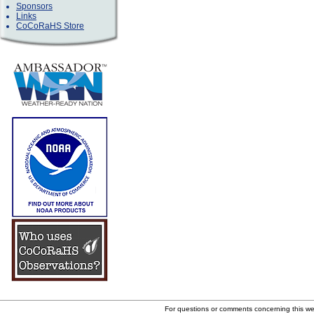
Sponsors
Links
CoCoRaHS Store
For questions or comments concerning this w