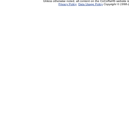
Unless otherwise noted, all content on the CoCoRaHS website i
Privacy Policy
Data Usage Policy
Copyright © 1998-2