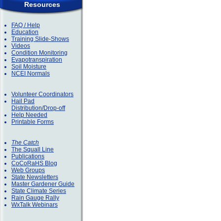
Resources
FAQ / Help
Education
Training Slide-Shows
Videos
Condition Monitoring
Evapotranspiration
Soil Moisture
NCEI Normals
Volunteer Coordinators
Hail Pad
Distribution/Drop-off
Help Needed
Printable Forms
The Catch
The Squall Line
Publications
CoCoRaHS Blog
Web Groups
State Newsletters
Master Gardener Guide
State Climate Series
Rain Gauge Rally
WxTalk Webinars