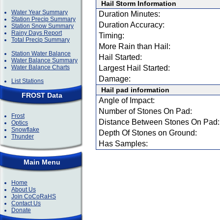
Hail Storm Information
Water Year Summary
Duration Minutes:
Station Precip Summary
Duration Accuracy:
Station Snow Summary
Rainy Days Report
Timing:
Total Precip Summary
More Rain than Hail:
Station Water Balance
Hail Started:
Water Balance Summary
Water Balance Charts
Largest Hail Started:
Damage:
List Stations
Hail pad information
FROST Data
Angle of Impact:
Number of Stones On Pad:
Frost
Distance Between Stones On Pad:
Optics
Snowflake
Depth Of Stones on Ground:
Thunder
Has Samples:
Main Menu
Home
About Us
Join CoCoRaHS
Contact Us
Donate