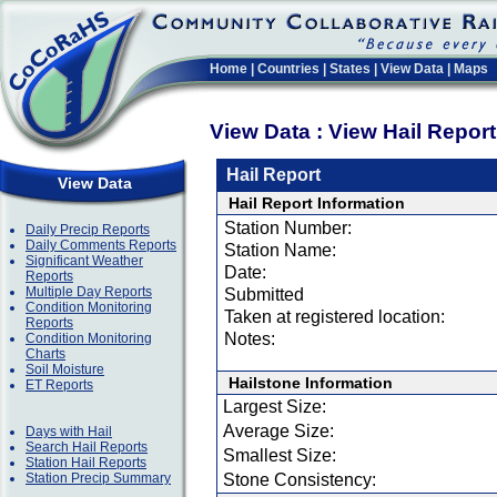
Home
|
Countries
|
States
|
View Data
|
Maps
View Data : View Hail Repor
Hail Report
View Data
Hail Report Information
Station Number:
Daily Precip Reports
Daily Comments Reports
Station Name:
Significant Weather
Date:
Reports
Multiple Day Reports
Submitted
Condition Monitoring
Taken at registered location:
Reports
Notes:
Condition Monitoring
Charts
Soil Moisture
Hailstone Information
ET Reports
Largest Size:
Average Size:
Days with Hail
Search Hail Reports
Smallest Size:
Station Hail Reports
Station Precip Summary
Stone Consistency: