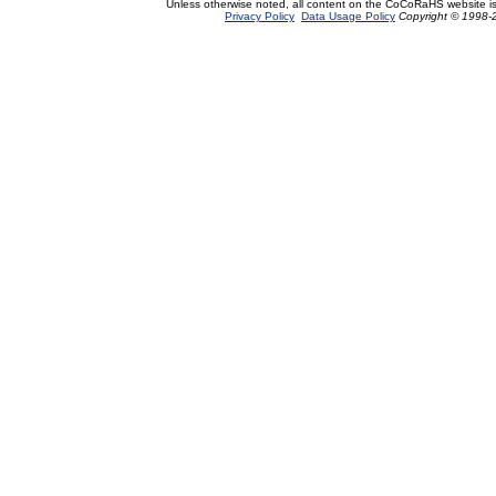
Unless otherwise noted, all content on the CoCoRaHS website i
Privacy Policy
Data Usage Policy
Copyright © 1998-2