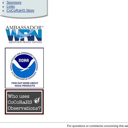
Sponsors
Links
CoCoRaHS Store
For questions or comments concerning this w