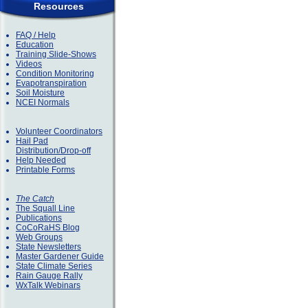
Resources
FAQ / Help
Education
Training Slide-Shows
Videos
Condition Monitoring
Evapotranspiration
Soil Moisture
NCEI Normals
Volunteer Coordinators
Hail Pad
Distribution/Drop-off
Help Needed
Printable Forms
The Catch
The Squall Line
Publications
CoCoRaHS Blog
Web Groups
State Newsletters
Master Gardener Guide
State Climate Series
Rain Gauge Rally
WxTalk Webinars