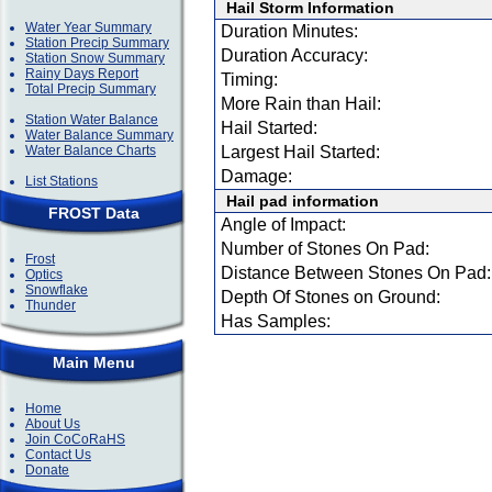
Hail Storm Information
Water Year Summary
Duration Minutes:
Station Precip Summary
Duration Accuracy:
Station Snow Summary
Rainy Days Report
Timing:
Total Precip Summary
More Rain than Hail:
Station Water Balance
Hail Started:
Water Balance Summary
Water Balance Charts
Largest Hail Started:
Damage:
List Stations
Hail pad information
FROST Data
Angle of Impact:
Number of Stones On Pad:
Frost
Distance Between Stones On Pad:
Optics
Snowflake
Depth Of Stones on Ground:
Thunder
Has Samples:
Main Menu
Home
About Us
Join CoCoRaHS
Contact Us
Donate