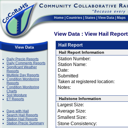
Home
|
Countries
|
States
|
View Data
|
Maps
View Data : View Hail Repor
Hail Report
View Data
Hail Report Information
Station Number:
Daily Precip Reports
Daily Comments Reports
Station Name:
Significant Weather
Date:
Reports
Multiple Day Reports
Submitted
Condition Monitoring
Taken at registered location:
Reports
Notes:
Condition Monitoring
Charts
Soil Moisture
Hailstone Information
ET Reports
Largest Size:
Average Size:
Days with Hail
Search Hail Reports
Smallest Size:
Station Hail Reports
Station Precip Summary
Stone Consistency: