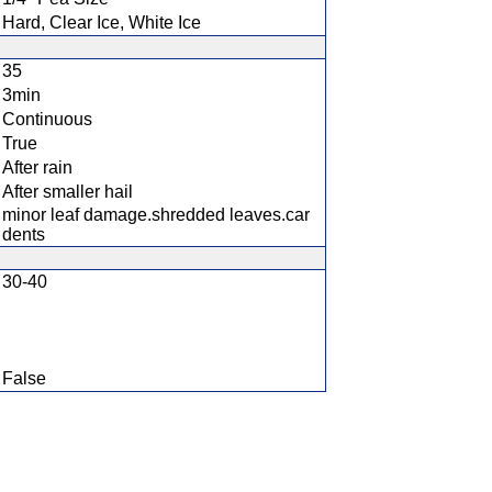
Hard, Clear Ice, White Ice
35
3min
Continuous
True
After rain
After smaller hail
minor leaf damage.shredded leaves.car
dents
30-40
False