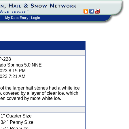
My Data Entry
|
Login
t
P-228
ado Springs 5.0 NNE
2023 8:15 PM
2023 7:21 AM
f the larger hail stones had a white ice
, covered by a layer of clear ice, which
en covered by more white ice.
1" Quarter Size
3/4" Penny Size
1/4" Pea Size