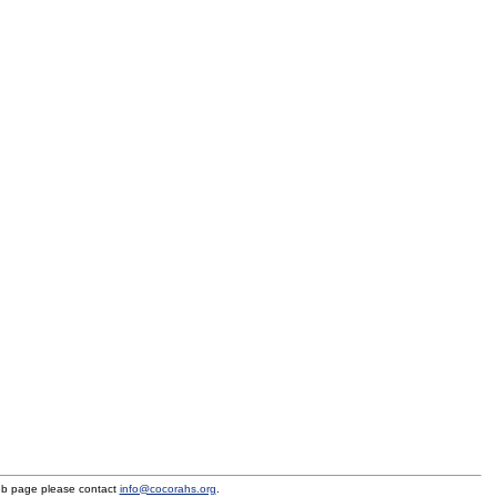
eb page please contact
info@cocorahs.org
.