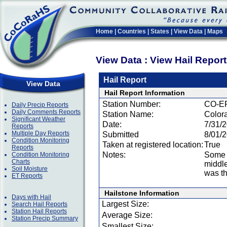
Home
|
Countries
|
States
|
View Data
|
Maps
View Data : View Hail Repor
Hail Report
View Data
Hail Report Information
Station Number:
CO-E
Daily Precip Reports
Daily Comments Reports
Station Name:
Color
Significant Weather
Date:
7/31/
Reports
Multiple Day Reports
Submitted
8/01/
Condition Monitoring
Taken at registered location:
True
Reports
Notes:
Some o
Condition Monitoring
Charts
middle
Soil Moisture
was th
ET Reports
Hailstone Information
Days with Hail
Largest Size:
Search Hail Reports
Station Hail Reports
Average Size:
Station Precip Summary
Smallest Size: