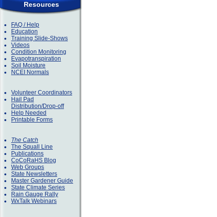
Resources
FAQ / Help
Education
Training Slide-Shows
Videos
Condition Monitoring
Evapotranspiration
Soil Moisture
NCEI Normals
Volunteer Coordinators
Hail Pad
Distribution/Drop-off
Help Needed
Printable Forms
The Catch
The Squall Line
Publications
CoCoRaHS Blog
Web Groups
State Newsletters
Master Gardener Guide
State Climate Series
Rain Gauge Rally
WxTalk Webinars