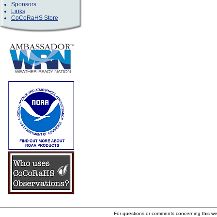
Sponsors
Links
CoCoRaHS Store
For questions or comments concerning this w