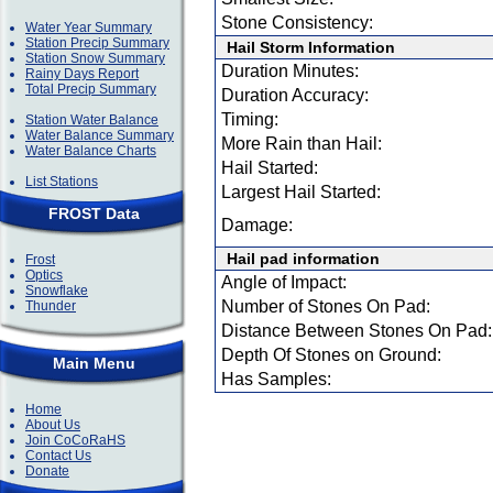
Stone Consistency:
Water Year Summary
Station Precip Summary
Hail Storm Information
Station Snow Summary
Duration Minutes:
Rainy Days Report
Total Precip Summary
Duration Accuracy:
Timing:
Station Water Balance
Water Balance Summary
More Rain than Hail:
Water Balance Charts
Hail Started:
List Stations
Largest Hail Started:
FROST Data
Damage:
Hail pad information
Frost
Optics
Angle of Impact:
Snowflake
Number of Stones On Pad:
Thunder
Distance Between Stones On Pad:
Depth Of Stones on Ground:
Main Menu
Has Samples:
Home
About Us
Join CoCoRaHS
Contact Us
Donate