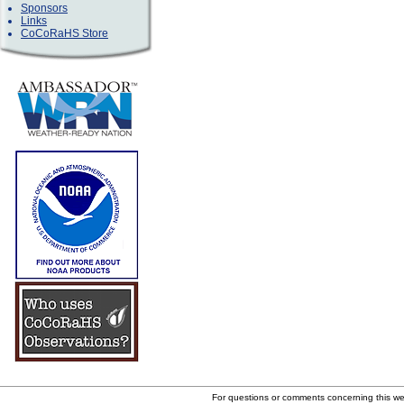
Sponsors
Links
CoCoRaHS Store
For questions or comments concerning this w