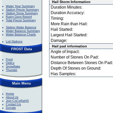
Hail Storm Information
Water Year Summary
Duration Minutes:
Station Precip Summary
Duration Accuracy:
Station Snow Summary
Rainy Days Report
Timing:
Total Precip Summary
More Rain than Hail:
Station Water Balance
Hail Started:
Water Balance Summary
Water Balance Charts
Largest Hail Started:
Damage:
List Stations
Hail pad information
FROST Data
Angle of Impact:
Number of Stones On Pad:
Frost
Distance Between Stones On Pad:
Optics
Snowflake
Depth Of Stones on Ground:
Thunder
Has Samples:
Main Menu
Home
About Us
Join CoCoRaHS
Contact Us
Donate