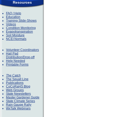
Resources
FAQ / Help
Education
Training Slide-Shows
Videos
Condition Monitoring
Evapotranspiration
Soil Moisture
NCEI Normals
Volunteer Coordinators
Hail Pad
Distribution/Drop-off
Help Needed
Printable Forms
The Catch
The Squall Line
Publications
CoCoRaHS Blog
Web Groups
State Newsletters
Master Gardener Guide
State Climate Series
Rain Gauge Rally
WxTalk Webinars