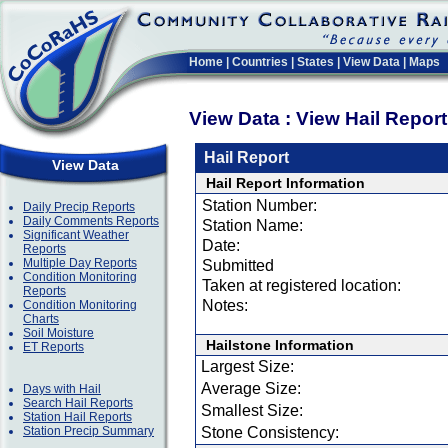
Home
|
Countries
|
States
|
View Data
|
Maps
View Data : View Hail Repor
Hail Report
View Data
Hail Report Information
Station Number:
Daily Precip Reports
Daily Comments Reports
Station Name:
Significant Weather
Date:
Reports
Multiple Day Reports
Submitted
Condition Monitoring
Taken at registered location:
Reports
Notes:
Condition Monitoring
Charts
Soil Moisture
Hailstone Information
ET Reports
Largest Size:
Average Size:
Days with Hail
Search Hail Reports
Smallest Size:
Station Hail Reports
Station Precip Summary
Stone Consistency: