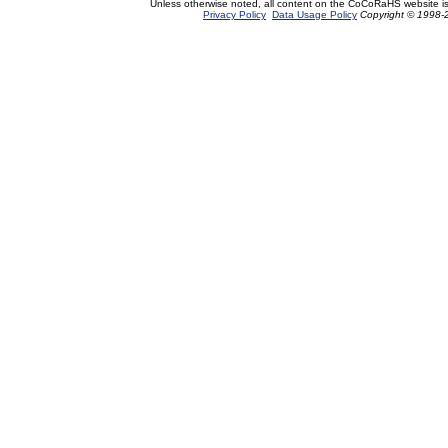
Unless otherwise noted, all content on the CoCoRaHS website i
Privacy Policy
Data Usage Policy
Copyright © 1998-2