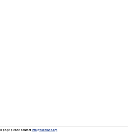
eb page please contact
info@cocorahs.org
.