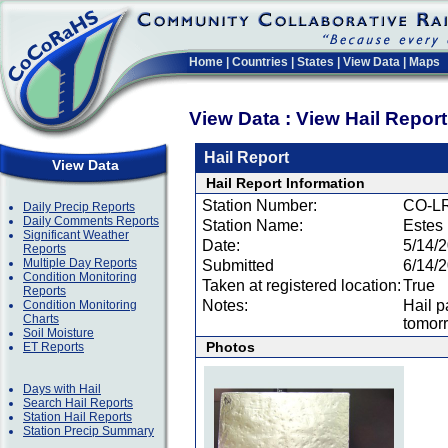
Home
|
Countries
|
States
|
View Data
|
Maps
View Data : View Hail Repor
Hail Report
View Data
Hail Report Information
Station Number:
CO-L
Daily Precip Reports
Daily Comments Reports
Station Name:
Estes
Significant Weather
Date:
5/14/
Reports
Multiple Day Reports
Submitted
6/14/
Condition Monitoring
Taken at registered location:
True
Reports
Notes:
Hail p
Condition Monitoring
Charts
tomor
Soil Moisture
Photos
ET Reports
Days with Hail
Search Hail Reports
Station Hail Reports
Station Precip Summary