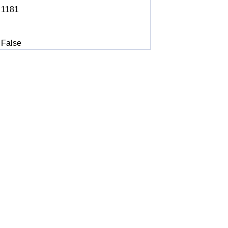
1181
False