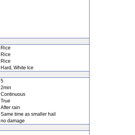
Rice
Rice
Rice
Hard, White Ice
5
2min
Continuous
True
After rain
Same time as smaller hail
no damage