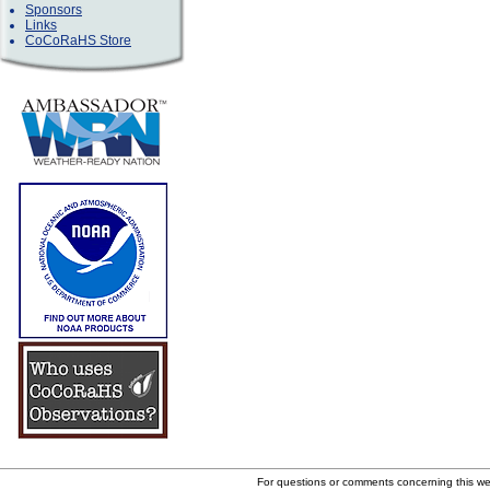
Sponsors
Links
CoCoRaHS Store
For questions or comments concerning this w