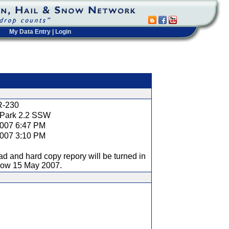
My Data Entry
|
Login
t
R-230
 Park 2.2 SSW
2007 6:47 PM
2007 3:10 PM
ad and hard copy repory will be turned in
row 15 May 2007.