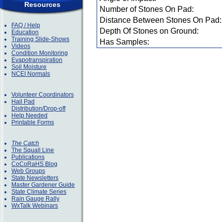
Resources
Number of Stones On Pad:
Distance Between Stones On Pad:
FAQ / Help
Depth Of Stones on Ground:
Education
Training Slide-Shows
Has Samples:
Videos
Condition Monitoring
Evapotranspiration
Soil Moisture
NCEI Normals
Volunteer Coordinators
Hail Pad
Distribution/Drop-off
Help Needed
Printable Forms
The Catch
The Squall Line
Publications
CoCoRaHS Blog
Web Groups
State Newsletters
Master Gardener Guide
State Climate Series
Rain Gauge Rally
WxTalk Webinars