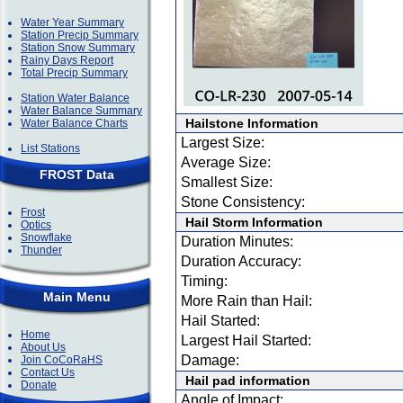
Water Year Summary
Station Precip Summary
Station Snow Summary
Rainy Days Report
Total Precip Summary
Station Water Balance
Water Balance Summary
Hailstone Information
Water Balance Charts
Largest Size:
List Stations
Average Size:
FROST Data
Smallest Size:
Stone Consistency:
Frost
Hail Storm Information
Optics
Snowflake
Duration Minutes:
Thunder
Duration Accuracy:
Timing:
Main Menu
More Rain than Hail:
Hail Started:
Home
Largest Hail Started:
About Us
Damage:
Join CoCoRaHS
Contact Us
Hail pad information
Donate
Angle of Impact: