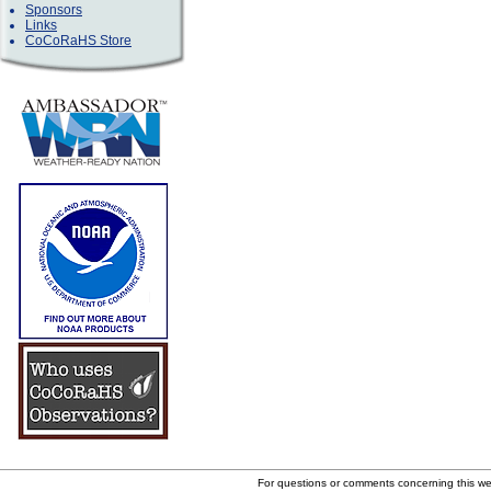
Sponsors
Links
CoCoRaHS Store
For questions or comments concerning this w