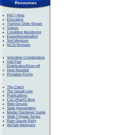
Resources
FAQ / Help
Education
Training Slide-Shows
Videos
Condition Monitoring
Evapotranspiration
Soil Moisture
NCEI Normals
Volunteer Coordinators
Hail Pad
Distribution/Drop-off
Help Needed
Printable Forms
The Catch
The Squall Line
Publications
CoCoRaHS Blog
Web Groups
State Newsletters
Master Gardener Guide
State Climate Series
Rain Gauge Rally
WxTalk Webinars