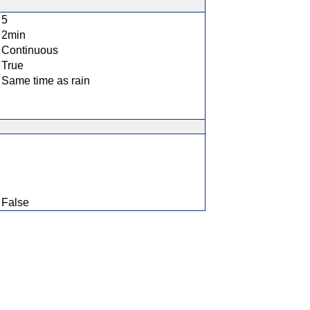
5
2min
Continuous
True
Same time as rain
False