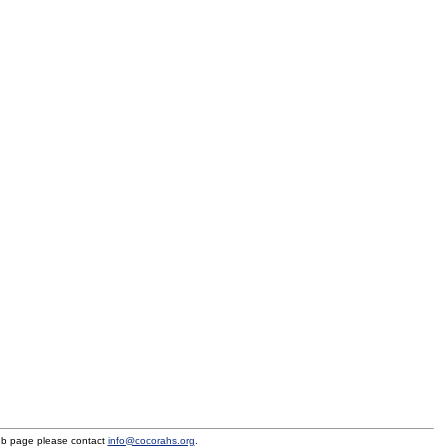
eb page please contact
info@cocorahs.org
.