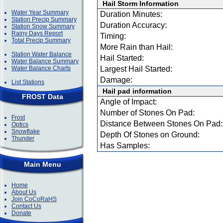
Hail Storm Information
Water Year Summary
Duration Minutes:
Station Precip Summary
Duration Accuracy:
Station Snow Summary
Rainy Days Report
Timing:
Total Precip Summary
More Rain than Hail:
Station Water Balance
Hail Started:
Water Balance Summary
Water Balance Charts
Largest Hail Started:
Damage:
List Stations
Hail pad information
FROST Data
Angle of Impact:
Number of Stones On Pad:
Frost
Distance Between Stones On Pad:
Optics
Snowflake
Depth Of Stones on Ground:
Thunder
Has Samples:
Main Menu
Home
About Us
Join CoCoRaHS
Contact Us
Donate