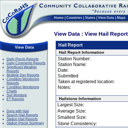
Home
|
Countries
|
States
|
View Data
|
Maps
View Data : View Hail Repor
Hail Report
View Data
Hail Report Information
Station Number:
Daily Precip Reports
Daily Comments Reports
Station Name:
Significant Weather
Date:
Reports
Multiple Day Reports
Submitted
Condition Monitoring
Taken at registered location:
Reports
Notes:
Condition Monitoring
Charts
Soil Moisture
Hailstone Information
ET Reports
Largest Size:
Average Size:
Days with Hail
Search Hail Reports
Smallest Size:
Station Hail Reports
Station Precip Summary
Stone Consistency: