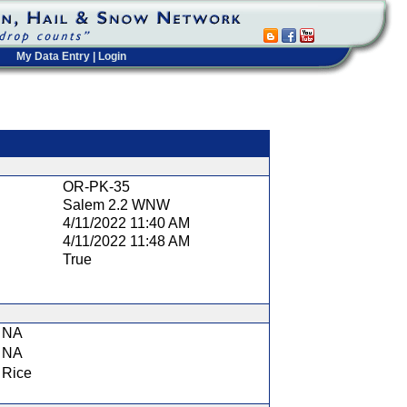
My Data Entry
|
Login
t
OR-PK-35
Salem 2.2 WNW
4/11/2022 11:40 AM
4/11/2022 11:48 AM
True
NA
NA
Rice