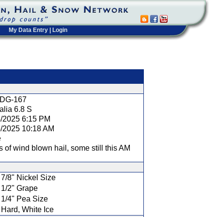
My Data Entry
|
Login
t
DG-167
lia 6.8 S
4/2025 6:15 PM
5/2025 10:18 AM
e
s of wind blown hail, some still this AM
7/8" Nickel Size
1/2" Grape
1/4" Pea Size
Hard, White Ice