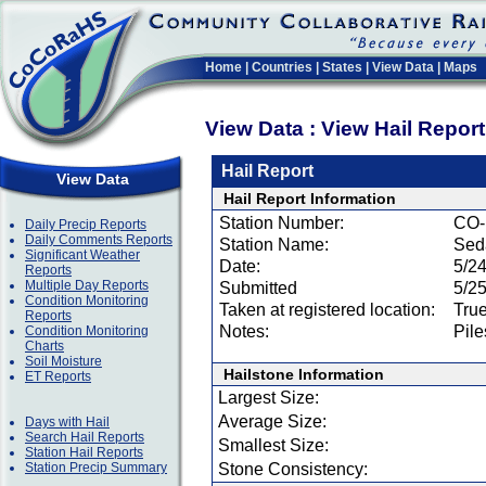
Home
|
Countries
|
States
|
View Data
|
Maps
View Data : View Hail Repor
Hail Report
View Data
Hail Report Information
Station Number:
CO-
Daily Precip Reports
Daily Comments Reports
Station Name:
Seda
Significant Weather
Date:
5/2
Reports
Multiple Day Reports
Submitted
5/2
Condition Monitoring
Taken at registered location:
Tru
Reports
Notes:
Pile
Condition Monitoring
Charts
Soil Moisture
Hailstone Information
ET Reports
Largest Size:
Average Size:
Days with Hail
Search Hail Reports
Smallest Size:
Station Hail Reports
Station Precip Summary
Stone Consistency: