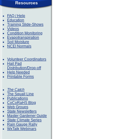
Resources
FAQ / Help
Education
Training Slide-Shows
Videos
Condition Monitoring
Evapotranspiration
Soil Moisture
NCEI Normals
Volunteer Coordinators
Hail Pad
Distribution/Drop-off
Help Needed
Printable Forms
The Catch
The Squall Line
Publications
CoCoRaHS Blog
Web Groups
State Newsletters
Master Gardener Guide
State Climate Series
Rain Gauge Rally
WxTalk Webinars