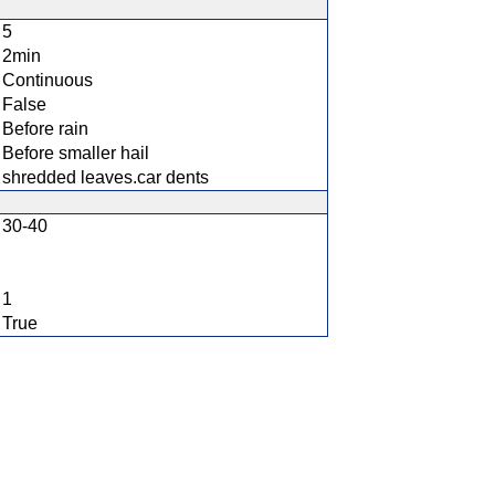
5
2min
Continuous
False
Before rain
Before smaller hail
shredded leaves.car dents
30-40
1
True