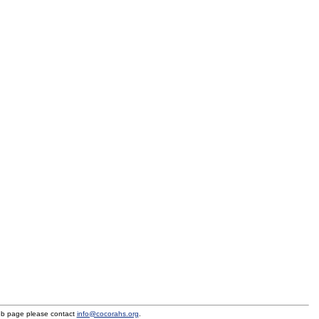
eb page please contact
info@cocorahs.org
.