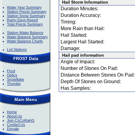
Hail Storm Information
Water Year Summary
Duration Minutes:
Station Precip Summary
Duration Accuracy:
Station Snow Summary
Rainy Days Report
Timing:
Total Precip Summary
More Rain than Hail:
Station Water Balance
Hail Started:
Water Balance Summary
Water Balance Charts
Largest Hail Started:
Damage:
List Stations
Hail pad information
FROST Data
Angle of Impact:
Number of Stones On Pad:
Frost
Distance Between Stones On Pad:
Optics
Snowflake
Depth Of Stones on Ground:
Thunder
Has Samples:
Main Menu
Home
About Us
Join CoCoRaHS
Contact Us
Donate