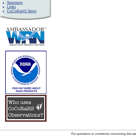
Sponsors
Links
CoCoRaHS Store
For questions or comments concerning this w