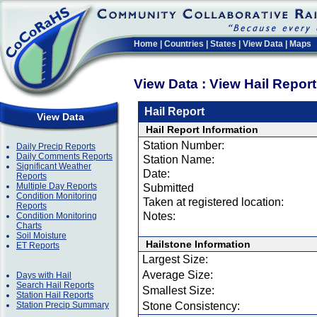
Home
|
Countries
|
States
|
View Data
|
Maps
View Data : View Hail Repor
Hail Report
View Data
Hail Report Information
Station Number:
Daily Precip Reports
Daily Comments Reports
Station Name:
Significant Weather
Date:
Reports
Multiple Day Reports
Submitted
Condition Monitoring
Taken at registered location:
Reports
Notes:
Condition Monitoring
Charts
Soil Moisture
Hailstone Information
ET Reports
Largest Size:
Average Size:
Days with Hail
Search Hail Reports
Smallest Size:
Station Hail Reports
Station Precip Summary
Stone Consistency: