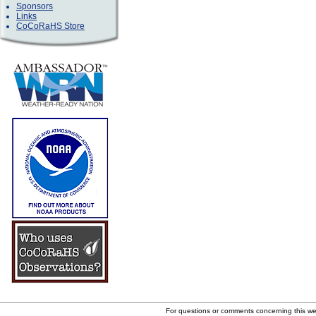
Sponsors
Links
CoCoRaHS Store
For questions or comments concerning this w