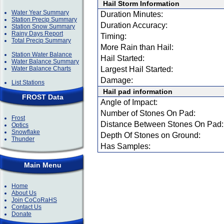
Hail Storm Information
Water Year Summary
Duration Minutes:
Station Precip Summary
Duration Accuracy:
Station Snow Summary
Rainy Days Report
Timing:
Total Precip Summary
More Rain than Hail:
Station Water Balance
Hail Started:
Water Balance Summary
Water Balance Charts
Largest Hail Started:
Damage:
List Stations
Hail pad information
FROST Data
Angle of Impact:
Number of Stones On Pad:
Frost
Distance Between Stones On Pad:
Optics
Snowflake
Depth Of Stones on Ground:
Thunder
Has Samples:
Main Menu
Home
About Us
Join CoCoRaHS
Contact Us
Donate