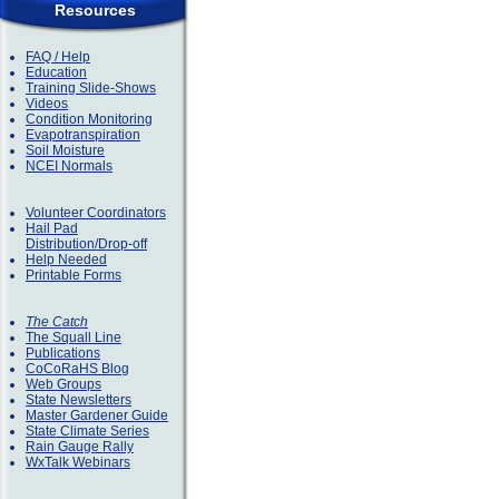
Resources
FAQ / Help
Education
Training Slide-Shows
Videos
Condition Monitoring
Evapotranspiration
Soil Moisture
NCEI Normals
Volunteer Coordinators
Hail Pad
Distribution/Drop-off
Help Needed
Printable Forms
The Catch
The Squall Line
Publications
CoCoRaHS Blog
Web Groups
State Newsletters
Master Gardener Guide
State Climate Series
Rain Gauge Rally
WxTalk Webinars