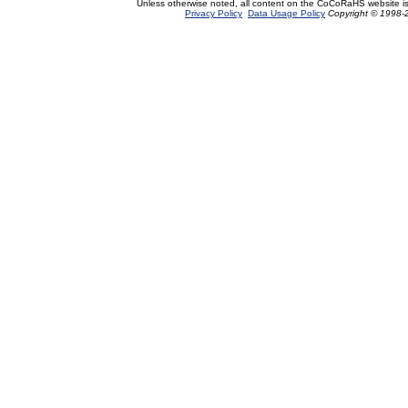
Unless otherwise noted, all content on the CoCoRaHS website i
Privacy Policy
Data Usage Policy
Copyright © 1998-2