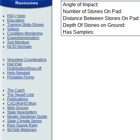
Resources
Angle of Impact:
Number of Stones On Pad:
FAQ / Help
Distance Between Stones On Pad:
Education
Training Slide-Shows
Depth Of Stones on Ground:
Videos
Has Samples:
Condition Monitoring
Evapotranspiration
Soil Moisture
NCEI Normals
Volunteer Coordinators
Hail Pad
Distribution/Drop-off
Help Needed
Printable Forms
The Catch
The Squall Line
Publications
CoCoRaHS Blog
Web Groups
State Newsletters
Master Gardener Guide
State Climate Series
Rain Gauge Rally
WxTalk Webinars