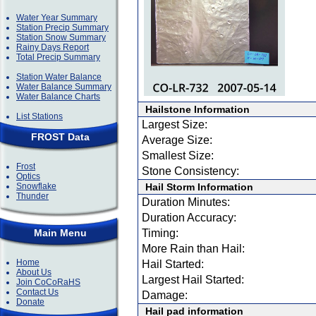
Water Year Summary
Station Precip Summary
Station Snow Summary
Rainy Days Report
Total Precip Summary
Station Water Balance
Water Balance Summary
Water Balance Charts
Hailstone Information
List Stations
Largest Size:
FROST Data
Average Size:
Smallest Size:
Frost
Stone Consistency:
Optics
Snowflake
Hail Storm Information
Thunder
Duration Minutes:
Duration Accuracy:
Main Menu
Timing:
More Rain than Hail:
Home
Hail Started:
About Us
Largest Hail Started:
Join CoCoRaHS
Contact Us
Damage:
Donate
Hail pad information