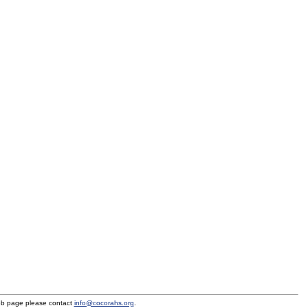
eb page please contact
info@cocorahs.org
.