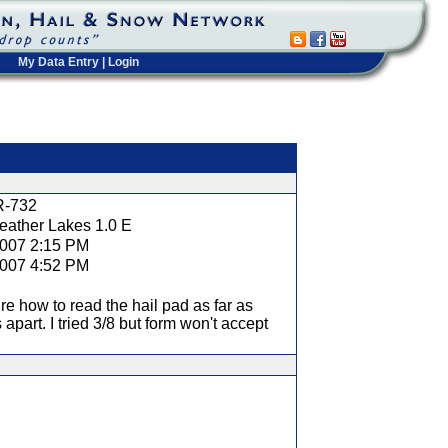
My Data Entry
|
Login
t
R-732
eather Lakes 1.0 E
2007 2:15 PM
2007 4:52 PM
re how to read the hail pad as far as
 apart. I tried 3/8 but form won't accept