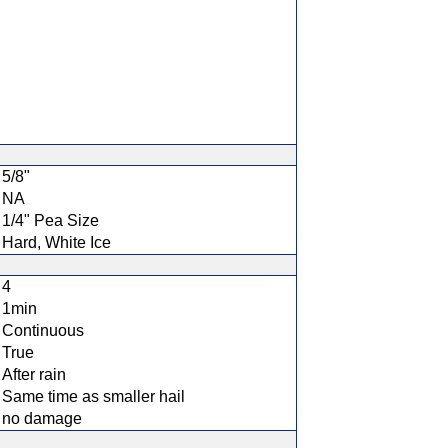
5/8"
NA
1/4" Pea Size
Hard, White Ice
4
1min
Continuous
True
After rain
Same time as smaller hail
no damage