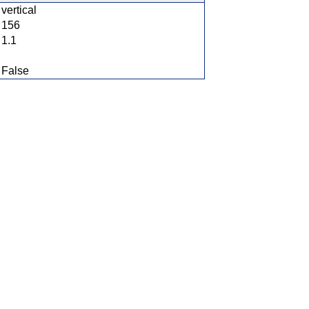
vertical
156
1.1
False