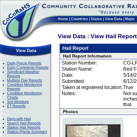
Home
|
Countries
|
States
|
View Data
|
Maps
View Data : View Hail Repor
Hail Report
View Data
Hail Report Information
Station Number:
CO-L
Daily Precip Reports
Daily Comments Reports
Station Name:
Red F
Significant Weather
Date:
5/14/
Reports
Multiple Day Reports
Submitted
6/12/
Condition Monitoring
Taken at registered location:
True
Reports
Notes:
Not su
Condition Monitoring
Charts
inches
Soil Moisture
that.
ET Reports
Photos
Days with Hail
Search Hail Reports
Station Hail Reports
Station Precip Summary