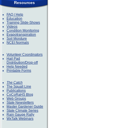
Resources
FAQ / Help
Education
Training Slide-Shows
Videos
Condition Monitoring
Evapotranspiration
Soil Moisture
NCEI Normals
Volunteer Coordinators
Hail Pad
Distribution/Drop-off
Help Needed
Printable Forms
The Catch
The Squall Line
Publications
CoCoRaHS Blog
Web Groups
State Newsletters
Master Gardener Guide
State Climate Series
Rain Gauge Rally
WxTalk Webinars