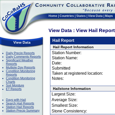
Home
|
Countries
|
States
|
View Data
|
Maps
View Data : View Hail Repor
Hail Report
View Data
Hail Report Information
Station Number:
Daily Precip Reports
Daily Comments Reports
Station Name:
Significant Weather
Date:
Reports
Multiple Day Reports
Submitted
Condition Monitoring
Taken at registered location:
Reports
Notes:
Condition Monitoring
Charts
Soil Moisture
Hailstone Information
ET Reports
Largest Size:
Average Size:
Days with Hail
Search Hail Reports
Smallest Size:
Station Hail Reports
Station Precip Summary
Stone Consistency: