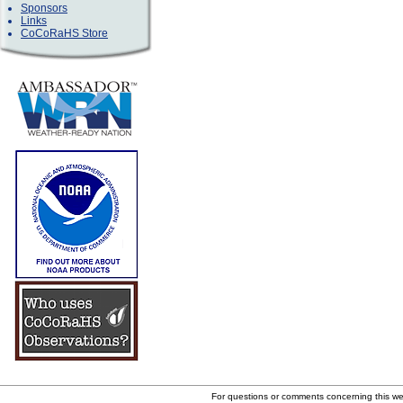
Sponsors
Links
CoCoRaHS Store
For questions or comments concerning this w