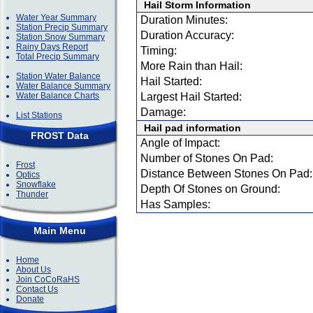
Hail Storm Information
Water Year Summary
Duration Minutes:
Station Precip Summary
Duration Accuracy:
Station Snow Summary
Rainy Days Report
Timing:
Total Precip Summary
More Rain than Hail:
Station Water Balance
Hail Started:
Water Balance Summary
Water Balance Charts
Largest Hail Started:
Damage:
List Stations
Hail pad information
FROST Data
Angle of Impact:
Number of Stones On Pad:
Frost
Distance Between Stones On Pad:
Optics
Snowflake
Depth Of Stones on Ground:
Thunder
Has Samples:
Main Menu
Home
About Us
Join CoCoRaHS
Contact Us
Donate