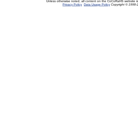
Unless otherwise noted, all content on the CoCoRaHS website i
Privacy Policy
Data Usage Policy
Copyright © 1998-2