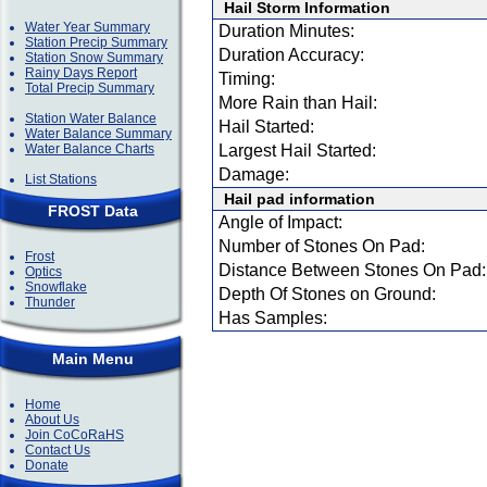
Hail Storm Information
Water Year Summary
Duration Minutes:
Station Precip Summary
Duration Accuracy:
Station Snow Summary
Rainy Days Report
Timing:
Total Precip Summary
More Rain than Hail:
Station Water Balance
Hail Started:
Water Balance Summary
Water Balance Charts
Largest Hail Started:
Damage:
List Stations
Hail pad information
FROST Data
Angle of Impact:
Number of Stones On Pad:
Frost
Distance Between Stones On Pad:
Optics
Snowflake
Depth Of Stones on Ground:
Thunder
Has Samples:
Main Menu
Home
About Us
Join CoCoRaHS
Contact Us
Donate