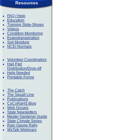
Resources
FAQ / Help
Education
Training Slide-Shows
Videos
Condition Monitoring
Evapotranspiration
Soil Moisture
NCEI Normals
Volunteer Coordinators
Hail Pad
Distribution/Drop-off
Help Needed
Printable Forms
The Catch
The Squall Line
Publications
CoCoRaHS Blog
Web Groups
State Newsletters
Master Gardener Guide
State Climate Series
Rain Gauge Rally
WxTalk Webinars