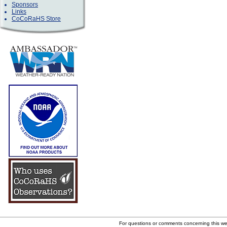
Sponsors
Links
CoCoRaHS Store
For questions or comments concerning this w