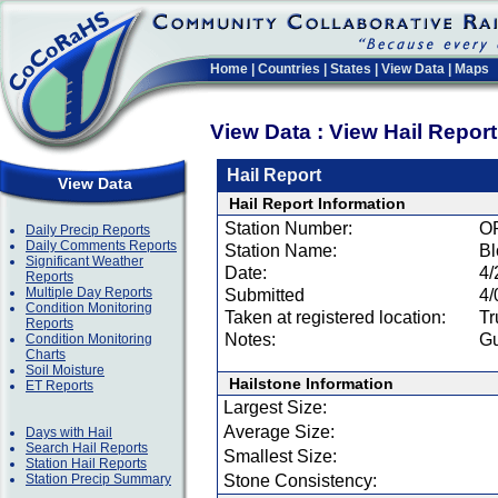
Home
|
Countries
|
States
|
View Data
|
Maps
View Data : View Hail Repor
Hail Report
View Data
Hail Report Information
Station Number:
O
Daily Precip Reports
Daily Comments Reports
Station Name:
Bl
Significant Weather
Date:
4/
Reports
Multiple Day Reports
Submitted
4/
Condition Monitoring
Taken at registered location:
Tr
Reports
Notes:
Gu
Condition Monitoring
Charts
Soil Moisture
Hailstone Information
ET Reports
Largest Size:
Average Size:
Days with Hail
Search Hail Reports
Smallest Size:
Station Hail Reports
Station Precip Summary
Stone Consistency: