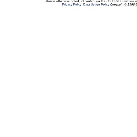
Unless otherwise noted, all content on the CoCoRaHS website i
Privacy Policy
Data Usage Policy
Copyright © 1998-2