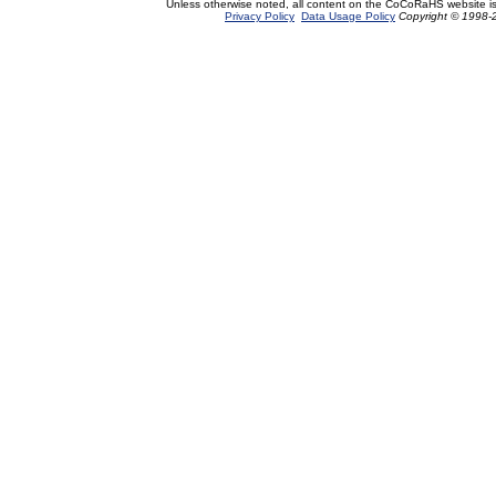
Unless otherwise noted, all content on the CoCoRaHS website i
Privacy Policy
Data Usage Policy
Copyright © 1998-2