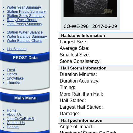
Water Year Summary
Station Precip Summary
Station Snow Summary
Rainy Days Report
Total Precip Summary
Station Water Balance
Hailstone Information
Water Balance Summary
Water Balance Charts
Largest Size:
Average Size:
List Stations
Smallest Size:
FROST Data
Stone Consistency:
Hail Storm Information
Frost
Duration Minutes:
Optics
Snowflake
Duration Accuracy:
Thunder
Timing:
More Rain than Hail:
Main Menu
Hail Started:
Largest Hail Started:
Home
Damage:
About Us
Join CoCoRaHS
Hail pad information
Contact Us
Angle of Impact:
Donate