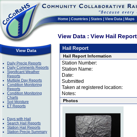
Home
|
Countries
|
States
|
View Data
|
Maps
View Data : View Hail Repor
Hail Report
View Data
Hail Report Information
Station Number:
Daily Precip Reports
Daily Comments Reports
Station Name:
Significant Weather
Date:
Reports
Multiple Day Reports
Submitted
Condition Monitoring
Taken at registered location:
Reports
Notes:
Condition Monitoring
Charts
Photos
Soil Moisture
ET Reports
Days with Hail
Search Hail Reports
Station Hail Reports
Station Precip Summary