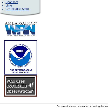
Sponsors
Links
CoCoRaHS Store
For questions or comments concerning this w