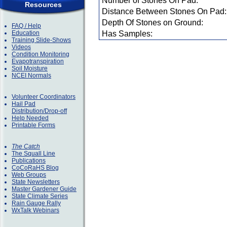
Number of Stones On Pad:
Resources
Distance Between Stones On Pad:
Depth Of Stones on Ground:
FAQ / Help
Education
Has Samples:
Training Slide-Shows
Videos
Condition Monitoring
Evapotranspiration
Soil Moisture
NCEI Normals
Volunteer Coordinators
Hail Pad
Distribution/Drop-off
Help Needed
Printable Forms
The Catch
The Squall Line
Publications
CoCoRaHS Blog
Web Groups
State Newsletters
Master Gardener Guide
State Climate Series
Rain Gauge Rally
WxTalk Webinars