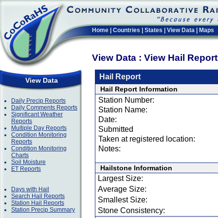
Home
|
Countries
|
States
|
View Data
|
Maps
View Data : View Hail Repor
Hail Report
View Data
Hail Report Information
Station Number:
Daily Precip Reports
Daily Comments Reports
Station Name:
Significant Weather
Date:
Reports
Multiple Day Reports
Submitted
Condition Monitoring
Taken at registered location:
Reports
Notes:
Condition Monitoring
Charts
Soil Moisture
Hailstone Information
ET Reports
Largest Size:
Average Size:
Days with Hail
Search Hail Reports
Smallest Size:
Station Hail Reports
Station Precip Summary
Stone Consistency: