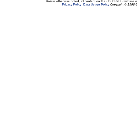
Unless otherwise noted, all content on the CoCoRaHS website i
Privacy Policy
Data Usage Policy
Copyright © 1998-2