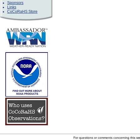
Sponsors
Links
CoCoRaHS Store
For questions or comments concerning this w