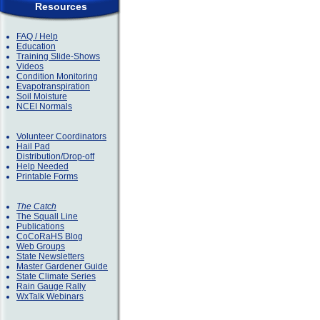
Resources
FAQ / Help
Education
Training Slide-Shows
Videos
Condition Monitoring
Evapotranspiration
Soil Moisture
NCEI Normals
Volunteer Coordinators
Hail Pad
Distribution/Drop-off
Help Needed
Printable Forms
The Catch
The Squall Line
Publications
CoCoRaHS Blog
Web Groups
State Newsletters
Master Gardener Guide
State Climate Series
Rain Gauge Rally
WxTalk Webinars