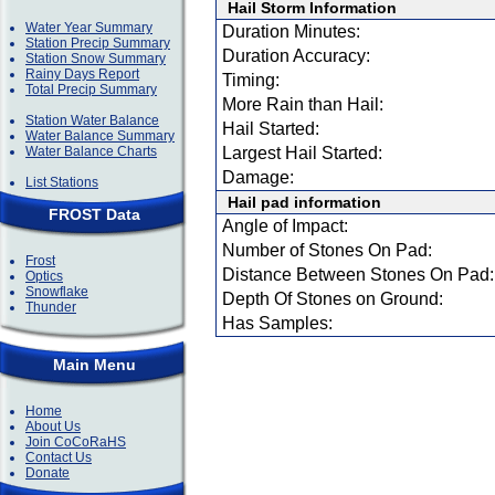
Hail Storm Information
Water Year Summary
Duration Minutes:
Station Precip Summary
Duration Accuracy:
Station Snow Summary
Rainy Days Report
Timing:
Total Precip Summary
More Rain than Hail:
Station Water Balance
Hail Started:
Water Balance Summary
Water Balance Charts
Largest Hail Started:
Damage:
List Stations
Hail pad information
FROST Data
Angle of Impact:
Number of Stones On Pad:
Frost
Distance Between Stones On Pad:
Optics
Snowflake
Depth Of Stones on Ground:
Thunder
Has Samples:
Main Menu
Home
About Us
Join CoCoRaHS
Contact Us
Donate