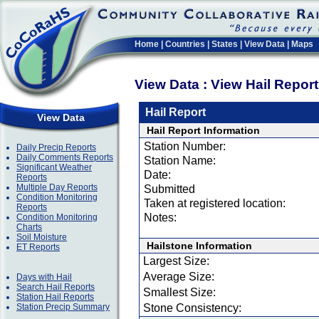
Home
|
Countries
|
States
|
View Data
|
Maps
View Data : View Hail Repor
Hail Report
View Data
Hail Report Information
Station Number:
Daily Precip Reports
Daily Comments Reports
Station Name:
Significant Weather
Date:
Reports
Multiple Day Reports
Submitted
Condition Monitoring
Taken at registered location:
Reports
Notes:
Condition Monitoring
Charts
Soil Moisture
Hailstone Information
ET Reports
Largest Size:
Average Size:
Days with Hail
Search Hail Reports
Smallest Size:
Station Hail Reports
Station Precip Summary
Stone Consistency: