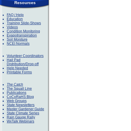
Resources
FAQ / Help
Education
Training Slide-Shows
Videos
Condition Monitoring
Evapotranspiration
Soil Moisture
NCEI Normals
Volunteer Coordinators
Hail Pad
Distribution/Drop-off
Help Needed
Printable Forms
The Catch
The Squall Line
Publications
CoCoRaHS Blog
Web Groups
State Newsletters
Master Gardener Guide
State Climate Series
Rain Gauge Rally
WxTalk Webinars