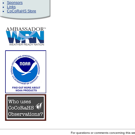
Sponsors
Links
CoCoRaHS Store
For questions or comments concerning this w