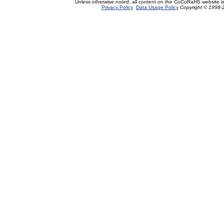
Unless otherwise noted, all content on the CoCoRaHS website i
Privacy Policy
Data Usage Policy
Copyright © 1998-2