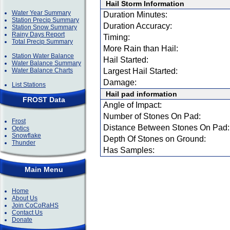
Hail Storm Information
Water Year Summary
Duration Minutes:
Station Precip Summary
Duration Accuracy:
Station Snow Summary
Rainy Days Report
Timing:
Total Precip Summary
More Rain than Hail:
Station Water Balance
Hail Started:
Water Balance Summary
Water Balance Charts
Largest Hail Started:
Damage:
List Stations
Hail pad information
FROST Data
Angle of Impact:
Number of Stones On Pad:
Frost
Distance Between Stones On Pad:
Optics
Snowflake
Depth Of Stones on Ground:
Thunder
Has Samples:
Main Menu
Home
About Us
Join CoCoRaHS
Contact Us
Donate