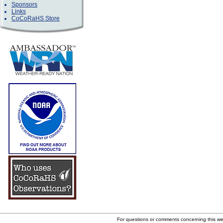
Sponsors
Links
CoCoRaHS Store
For questions or comments concerning this w