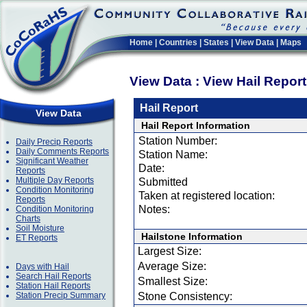
Home
|
Countries
|
States
|
View Data
|
Maps
View Data : View Hail Repor
Hail Report
View Data
Hail Report Information
Station Number:
Daily Precip Reports
Daily Comments Reports
Station Name:
Significant Weather
Date:
Reports
Multiple Day Reports
Submitted
Condition Monitoring
Taken at registered location:
Reports
Notes:
Condition Monitoring
Charts
Soil Moisture
Hailstone Information
ET Reports
Largest Size:
Average Size:
Days with Hail
Search Hail Reports
Smallest Size:
Station Hail Reports
Station Precip Summary
Stone Consistency: