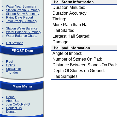
Hail Storm Information
Water Year Summary
Duration Minutes:
Station Precip Summary
Duration Accuracy:
Station Snow Summary
Rainy Days Report
Timing:
Total Precip Summary
More Rain than Hail:
Station Water Balance
Hail Started:
Water Balance Summary
Water Balance Charts
Largest Hail Started:
Damage:
List Stations
Hail pad information
FROST Data
Angle of Impact:
Number of Stones On Pad:
Frost
Distance Between Stones On Pad:
Optics
Snowflake
Depth Of Stones on Ground:
Thunder
Has Samples:
Main Menu
Home
About Us
Join CoCoRaHS
Contact Us
Donate