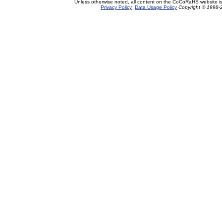
Unless otherwise noted, all content on the CoCoRaHS website i
Privacy Policy
Data Usage Policy
Copyright © 1998-2