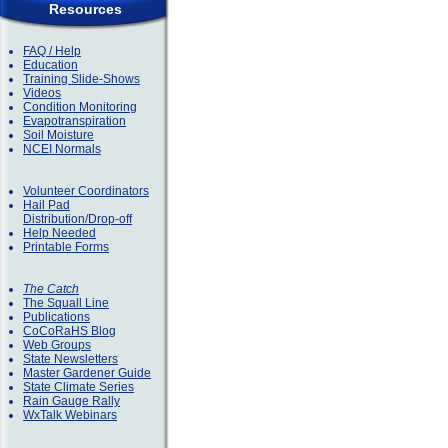
Resources
FAQ / Help
Education
Training Slide-Shows
Videos
Condition Monitoring
Evapotranspiration
Soil Moisture
NCEI Normals
Volunteer Coordinators
Hail Pad
Distribution/Drop-off
Help Needed
Printable Forms
The Catch
The Squall Line
Publications
CoCoRaHS Blog
Web Groups
State Newsletters
Master Gardener Guide
State Climate Series
Rain Gauge Rally
WxTalk Webinars