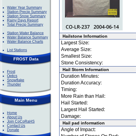
Water Year Summary
Station Precip Summary
Station Snow Summary
Rainy Days Report
Total Precip Summary
Station Water Balance
Hailstone Information
Water Balance Summary
Water Balance Charts
Largest Size:
Average Size:
List Stations
Smallest Size:
FROST Data
Stone Consistency:
Hail Storm Information
Frost
Duration Minutes:
Optics
Snowflake
Duration Accuracy:
Thunder
Timing:
More Rain than Hail:
Main Menu
Hail Started:
Largest Hail Started:
Home
Damage:
About Us
Join CoCoRaHS
Hail pad information
Contact Us
Angle of Impact:
Donate