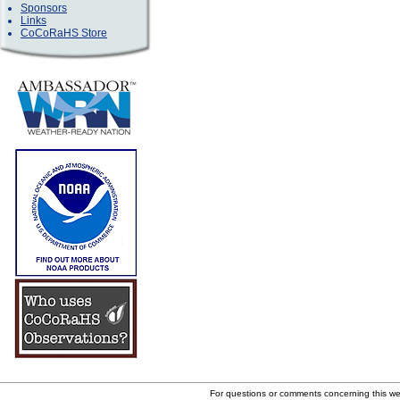
Sponsors
Links
CoCoRaHS Store
For questions or comments concerning this w