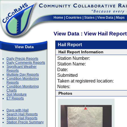
Home
|
Countries
|
States
|
View Data
|
Maps
View Data : View Hail Repor
Hail Report
View Data
Hail Report Information
Station Number:
Daily Precip Reports
Daily Comments Reports
Station Name:
Significant Weather
Date:
Reports
Multiple Day Reports
Submitted
Condition Monitoring
Taken at registered location:
Reports
Notes:
Condition Monitoring
Charts
Photos
Soil Moisture
ET Reports
Days with Hail
Search Hail Reports
Station Hail Reports
Station Precip Summary