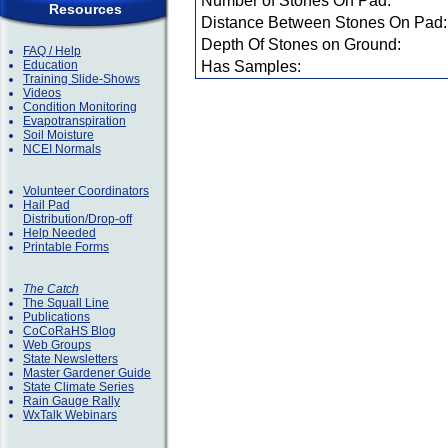
Number of Stones On Pad:
Resources
Distance Between Stones On Pad:
Depth Of Stones on Ground:
FAQ / Help
Education
Has Samples:
Training Slide-Shows
Videos
Condition Monitoring
Evapotranspiration
Soil Moisture
NCEI Normals
Volunteer Coordinators
Hail Pad
Distribution/Drop-off
Help Needed
Printable Forms
The Catch
The Squall Line
Publications
CoCoRaHS Blog
Web Groups
State Newsletters
Master Gardener Guide
State Climate Series
Rain Gauge Rally
WxTalk Webinars