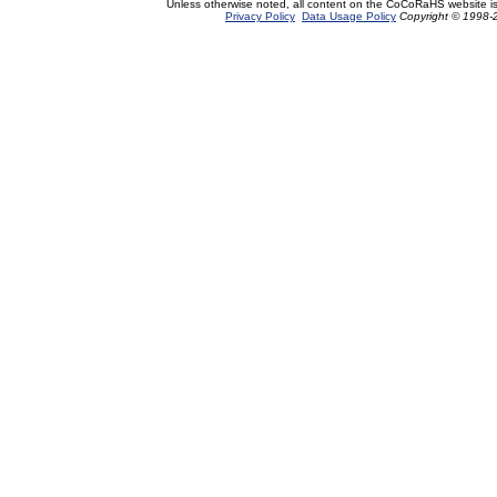
Unless otherwise noted, all content on the CoCoRaHS website i
Privacy Policy
Data Usage Policy
Copyright © 1998-2