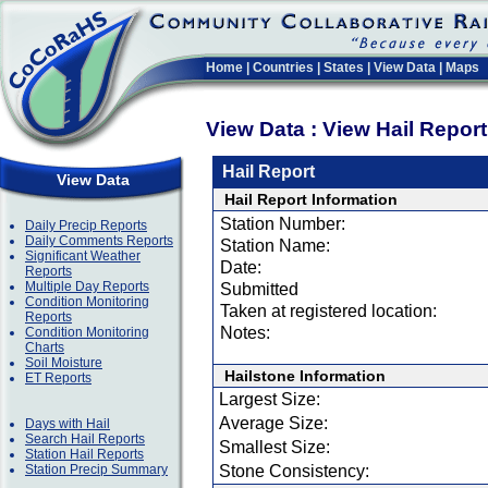
Home
|
Countries
|
States
|
View Data
|
Maps
View Data : View Hail Repor
Hail Report
View Data
Hail Report Information
Station Number:
Daily Precip Reports
Daily Comments Reports
Station Name:
Significant Weather
Date:
Reports
Multiple Day Reports
Submitted
Condition Monitoring
Taken at registered location:
Reports
Notes:
Condition Monitoring
Charts
Soil Moisture
Hailstone Information
ET Reports
Largest Size:
Average Size:
Days with Hail
Search Hail Reports
Smallest Size:
Station Hail Reports
Station Precip Summary
Stone Consistency: