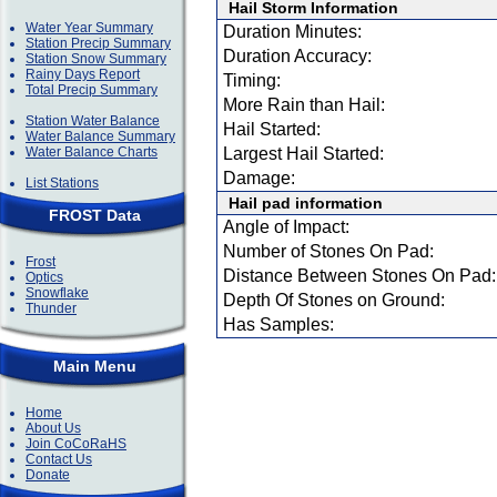
Hail Storm Information
Water Year Summary
Duration Minutes:
Station Precip Summary
Duration Accuracy:
Station Snow Summary
Rainy Days Report
Timing:
Total Precip Summary
More Rain than Hail:
Station Water Balance
Hail Started:
Water Balance Summary
Water Balance Charts
Largest Hail Started:
Damage:
List Stations
Hail pad information
FROST Data
Angle of Impact:
Number of Stones On Pad:
Frost
Distance Between Stones On Pad:
Optics
Snowflake
Depth Of Stones on Ground:
Thunder
Has Samples:
Main Menu
Home
About Us
Join CoCoRaHS
Contact Us
Donate