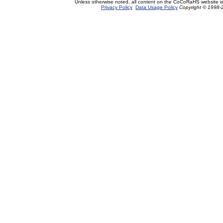
Unless otherwise noted, all content on the CoCoRaHS website i
Privacy Policy
Data Usage Policy
Copyright © 1998-2