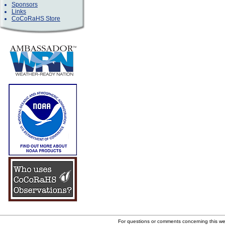
Sponsors
Links
CoCoRaHS Store
For questions or comments concerning this w