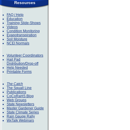
Resources
FAQ / Help
Education
Training Slide-Shows
Videos
Condition Monitoring
Evapotranspiration
Soil Moisture
NCEI Normals
Volunteer Coordinators
Hail Pad
Distribution/Drop-off
Help Needed
Printable Forms
The Catch
The Squall Line
Publications
CoCoRaHS Blog
Web Groups
State Newsletters
Master Gardener Guide
State Climate Series
Rain Gauge Rally
WxTalk Webinars