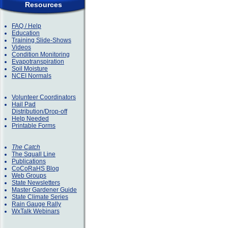
Resources
FAQ / Help
Education
Training Slide-Shows
Videos
Condition Monitoring
Evapotranspiration
Soil Moisture
NCEI Normals
Volunteer Coordinators
Hail Pad
Distribution/Drop-off
Help Needed
Printable Forms
The Catch
The Squall Line
Publications
CoCoRaHS Blog
Web Groups
State Newsletters
Master Gardener Guide
State Climate Series
Rain Gauge Rally
WxTalk Webinars