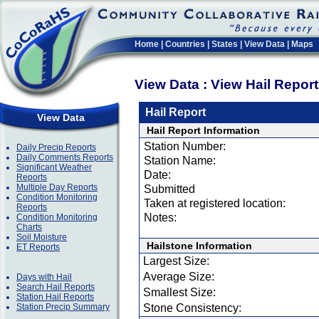
Home
|
Countries
|
States
|
View Data
|
Maps
View Data : View Hail Repor
Hail Report
View Data
Hail Report Information
Station Number:
Daily Precip Reports
Daily Comments Reports
Station Name:
Significant Weather
Date:
Reports
Multiple Day Reports
Submitted
Condition Monitoring
Taken at registered location:
Reports
Notes:
Condition Monitoring
Charts
Soil Moisture
Hailstone Information
ET Reports
Largest Size:
Average Size:
Days with Hail
Search Hail Reports
Smallest Size:
Station Hail Reports
Station Precip Summary
Stone Consistency: