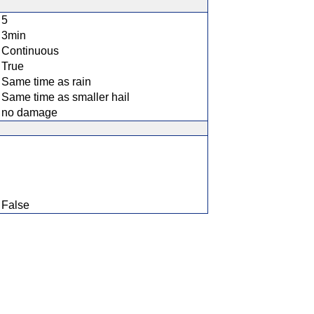
5
3min
Continuous
True
Same time as rain
Same time as smaller hail
no damage
False