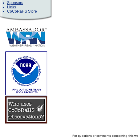
Sponsors
Links
CoCoRaHS Store
For questions or comments concerning this w