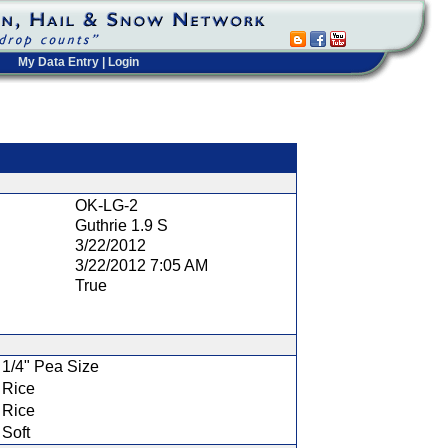
My Data Entry
|
Login
t
OK-LG-2
Guthrie 1.9 S
3/22/2012
3/22/2012 7:05 AM
True
1/4" Pea Size
Rice
Rice
Soft