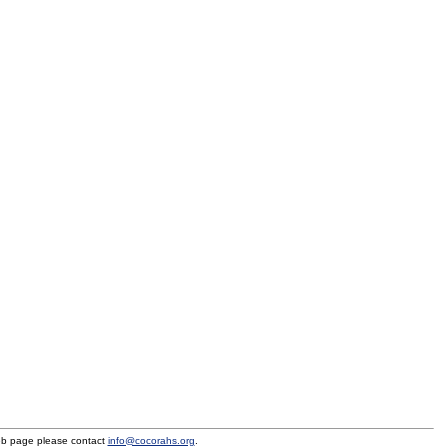
eb page please contact
info@cocorahs.org
.