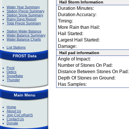
Hail Storm Information
Water Year Summary
Duration Minutes:
Station Precip Summary
Duration Accuracy:
Station Snow Summary
Rainy Days Report
Timing:
Total Precip Summary
More Rain than Hail:
Station Water Balance
Hail Started:
Water Balance Summary
Water Balance Charts
Largest Hail Started:
Damage:
List Stations
Hail pad information
FROST Data
Angle of Impact:
Number of Stones On Pad:
Frost
Distance Between Stones On Pad:
Optics
Snowflake
Depth Of Stones on Ground:
Thunder
Has Samples:
Main Menu
Home
About Us
Join CoCoRaHS
Contact Us
Donate