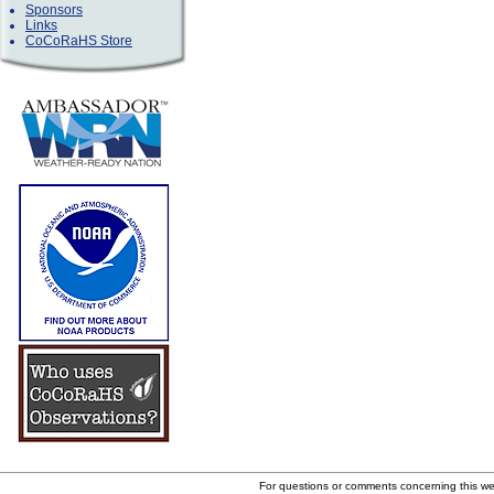
Sponsors
Links
CoCoRaHS Store
For questions or comments concerning this w