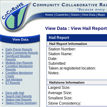
Home
|
Countries
|
States
|
View Data
|
Maps
View Data : View Hail Repor
Hail Report
View Data
Hail Report Information
Station Number:
Daily Precip Reports
Daily Comments Reports
Station Name:
Significant Weather
Date:
Reports
Multiple Day Reports
Submitted
Condition Monitoring
Taken at registered location:
Reports
Notes:
Condition Monitoring
Charts
Soil Moisture
Hailstone Information
ET Reports
Largest Size:
Average Size:
Days with Hail
Search Hail Reports
Smallest Size:
Station Hail Reports
Station Precip Summary
Stone Consistency: