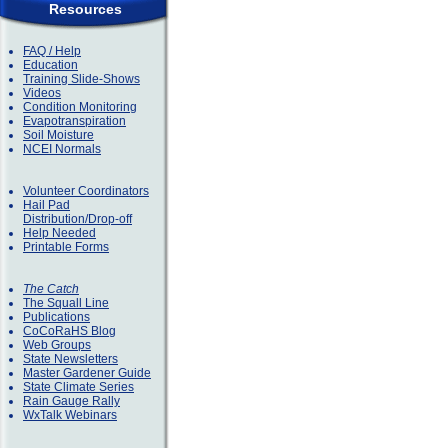
Resources
FAQ / Help
Education
Training Slide-Shows
Videos
Condition Monitoring
Evapotranspiration
Soil Moisture
NCEI Normals
Volunteer Coordinators
Hail Pad
Distribution/Drop-off
Help Needed
Printable Forms
The Catch
The Squall Line
Publications
CoCoRaHS Blog
Web Groups
State Newsletters
Master Gardener Guide
State Climate Series
Rain Gauge Rally
WxTalk Webinars