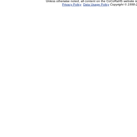
Unless otherwise noted, all content on the CoCoRaHS website i
Privacy Policy
Data Usage Policy
Copyright © 1998-2