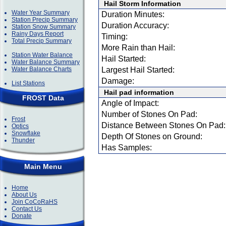
Hail Storm Information
Water Year Summary
Duration Minutes:
Station Precip Summary
Duration Accuracy:
Station Snow Summary
Rainy Days Report
Timing:
Total Precip Summary
More Rain than Hail:
Station Water Balance
Hail Started:
Water Balance Summary
Water Balance Charts
Largest Hail Started:
Damage:
List Stations
Hail pad information
FROST Data
Angle of Impact:
Number of Stones On Pad:
Frost
Distance Between Stones On Pad:
Optics
Snowflake
Depth Of Stones on Ground:
Thunder
Has Samples:
Main Menu
Home
About Us
Join CoCoRaHS
Contact Us
Donate