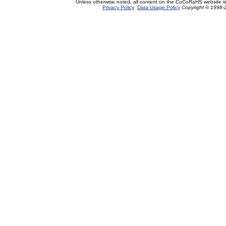
Unless otherwise noted, all content on the CoCoRaHS website i
Privacy Policy
Data Usage Policy
Copyright © 1998-2