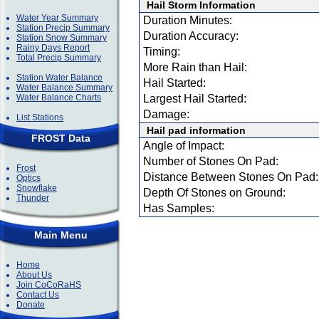
Hail Storm Information
Water Year Summary
Duration Minutes:
Station Precip Summary
Duration Accuracy:
Station Snow Summary
Rainy Days Report
Timing:
Total Precip Summary
More Rain than Hail:
Station Water Balance
Hail Started:
Water Balance Summary
Water Balance Charts
Largest Hail Started:
Damage:
List Stations
Hail pad information
FROST Data
Angle of Impact:
Number of Stones On Pad:
Frost
Distance Between Stones On Pad:
Optics
Snowflake
Depth Of Stones on Ground:
Thunder
Has Samples:
Main Menu
Home
About Us
Join CoCoRaHS
Contact Us
Donate