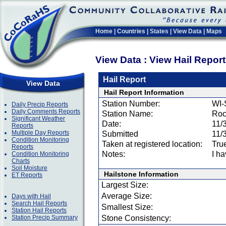
Home
|
Countries
|
States
|
View Data
|
Maps
View Data : View Hail Repor
Hail Report
View Data
Hail Report Information
Station Number:
WI-
Daily Precip Reports
Daily Comments Reports
Station Name:
Roc
Significant Weather
Date:
11/
Reports
Multiple Day Reports
Submitted
11/
Condition Monitoring
Taken at registered location:
Tru
Reports
Notes:
I ha
Condition Monitoring
Charts
Soil Moisture
Hailstone Information
ET Reports
Largest Size:
Average Size:
Days with Hail
Search Hail Reports
Smallest Size:
Station Hail Reports
Station Precip Summary
Stone Consistency: