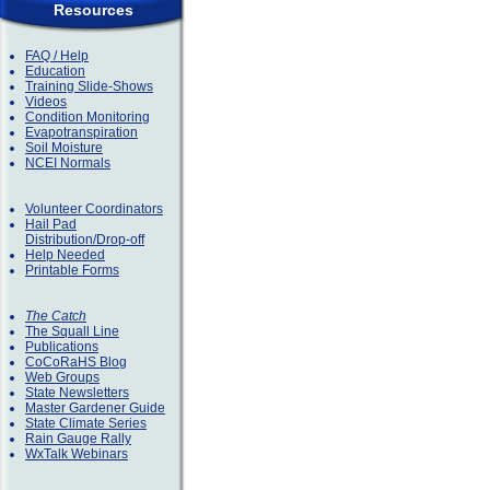
Resources
FAQ / Help
Education
Training Slide-Shows
Videos
Condition Monitoring
Evapotranspiration
Soil Moisture
NCEI Normals
Volunteer Coordinators
Hail Pad
Distribution/Drop-off
Help Needed
Printable Forms
The Catch
The Squall Line
Publications
CoCoRaHS Blog
Web Groups
State Newsletters
Master Gardener Guide
State Climate Series
Rain Gauge Rally
WxTalk Webinars