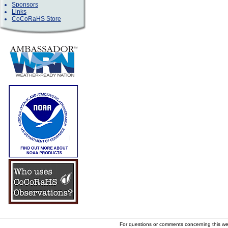
Sponsors
Links
CoCoRaHS Store
For questions or comments concerning this w