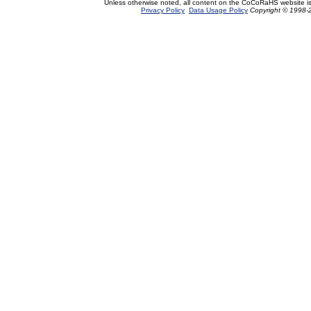
Unless otherwise noted, all content on the CoCoRaHS website i
Privacy Policy
Data Usage Policy
Copyright © 1998-2