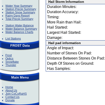
Hail Storm Information
Water Year Summary
Duration Minutes:
Station Precip Summary
Duration Accuracy:
Station Snow Summary
Rainy Days Report
Timing:
Total Precip Summary
More Rain than Hail:
Station Water Balance
Hail Started:
Water Balance Summary
Water Balance Charts
Largest Hail Started:
Damage:
List Stations
Hail pad information
FROST Data
Angle of Impact:
Number of Stones On Pad:
Frost
Distance Between Stones On Pad:
Optics
Snowflake
Depth Of Stones on Ground:
Thunder
Has Samples:
Main Menu
Home
About Us
Join CoCoRaHS
Contact Us
Donate