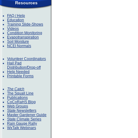
Resources
FAQ / Help
Education
Training Slide-Shows
Videos
Condition Monitoring
Evapotranspiration
Soil Moisture
NCEI Normals
Volunteer Coordinators
Hail Pad
Distribution/Drop-off
Help Needed
Printable Forms
The Catch
The Squall Line
Publications
CoCoRaHS Blog
Web Groups
State Newsletters
Master Gardener Guide
State Climate Series
Rain Gauge Rally
WxTalk Webinars