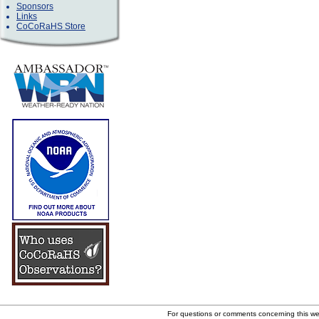
Sponsors
Links
CoCoRaHS Store
For questions or comments concerning this w