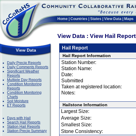
Home
|
Countries
|
States
|
View Data
|
Maps
View Data : View Hail Repor
Hail Report
View Data
Hail Report Information
Station Number:
Daily Precip Reports
Daily Comments Reports
Station Name:
Significant Weather
Date:
Reports
Multiple Day Reports
Submitted
Condition Monitoring
Taken at registered location:
Reports
Notes:
Condition Monitoring
Charts
Soil Moisture
Hailstone Information
ET Reports
Largest Size:
Average Size:
Days with Hail
Search Hail Reports
Smallest Size:
Station Hail Reports
Station Precip Summary
Stone Consistency: