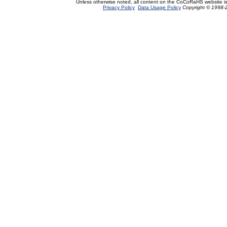
Unless otherwise noted, all content on the CoCoRaHS website i
Privacy Policy
Data Usage Policy
Copyright © 1998-2