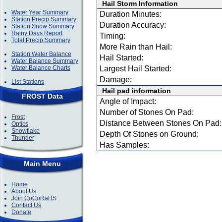
Hail Storm Information
Water Year Summary
Duration Minutes:
Station Precip Summary
Duration Accuracy:
Station Snow Summary
Rainy Days Report
Timing:
Total Precip Summary
More Rain than Hail:
Station Water Balance
Hail Started:
Water Balance Summary
Water Balance Charts
Largest Hail Started:
Damage:
List Stations
Hail pad information
FROST Data
Angle of Impact:
Number of Stones On Pad:
Frost
Distance Between Stones On Pad:
Optics
Snowflake
Depth Of Stones on Ground:
Thunder
Has Samples:
Main Menu
Home
About Us
Join CoCoRaHS
Contact Us
Donate