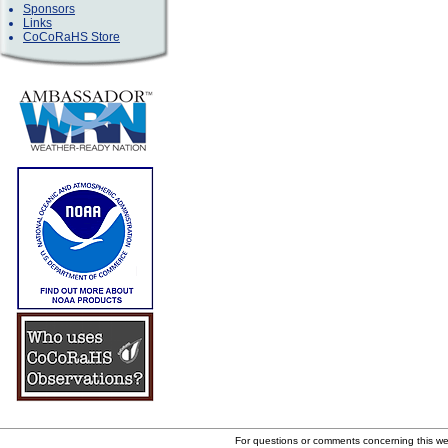
Sponsors
Links
CoCoRaHS Store
For questions or comments concerning this w