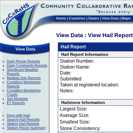
Home
|
Countries
|
States
|
View Data
|
Maps
View Data : View Hail Repor
Hail Report
View Data
Hail Report Information
Station Number:
Daily Precip Reports
Daily Comments Reports
Station Name:
Significant Weather
Date:
Reports
Multiple Day Reports
Submitted
Condition Monitoring
Taken at registered location:
Reports
Notes:
Condition Monitoring
Charts
Soil Moisture
Hailstone Information
ET Reports
Largest Size:
Average Size:
Days with Hail
Search Hail Reports
Smallest Size:
Station Hail Reports
Station Precip Summary
Stone Consistency: