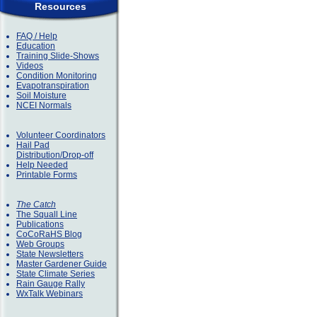
Resources
FAQ / Help
Education
Training Slide-Shows
Videos
Condition Monitoring
Evapotranspiration
Soil Moisture
NCEI Normals
Volunteer Coordinators
Hail Pad
Distribution/Drop-off
Help Needed
Printable Forms
The Catch
The Squall Line
Publications
CoCoRaHS Blog
Web Groups
State Newsletters
Master Gardener Guide
State Climate Series
Rain Gauge Rally
WxTalk Webinars