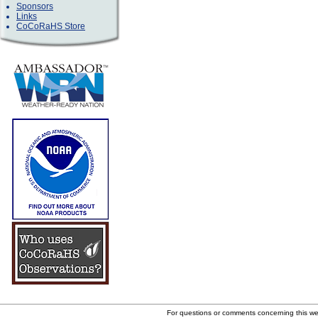
Sponsors
Links
CoCoRaHS Store
For questions or comments concerning this w