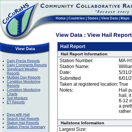
Home
|
Countries
|
States
|
View Data
|
Maps
View Data : View Hail Repor
Hail Report
View Data
Hail Report Information
Station Number:
MA-H
Daily Precip Reports
Daily Comments Reports
Station Name:
Willi
Significant Weather
Date:
5/31/
Reports
Multiple Day Reports
Submitted
6/01/
Condition Monitoring
Taken at registered location:
True
Reports
Notes:
Hail p
Condition Monitoring
Charts
hail, 
Soil Moisture
6-12 i
ET Reports
a prett
rather
Days with Hail
Search Hail Reports
Hailstone Information
Station Hail Reports
Station Precip Summary
Largest Size: