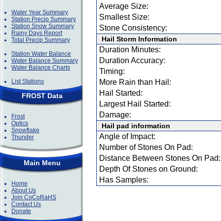
Average Size:
Water Year Summary
Smallest Size:
Station Precip Summary
Station Snow Summary
Stone Consistency:
Rainy Days Report
Hail Storm Information
Total Precip Summary
Duration Minutes:
Station Water Balance
Duration Accuracy:
Water Balance Summary
Water Balance Charts
Timing:
List Stations
More Rain than Hail:
Hail Started:
FROST Data
Largest Hail Started:
Damage:
Frost
Optics
Hail pad information
Snowflake
Angle of Impact:
Thunder
Number of Stones On Pad:
Distance Between Stones On Pad:
Main Menu
Depth Of Stones on Ground:
Has Samples:
Home
About Us
Join CoCoRaHS
Contact Us
Donate