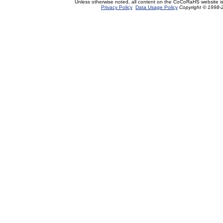
Unless otherwise noted, all content on the CoCoRaHS website i
Privacy Policy
Data Usage Policy
Copyright © 1998-2