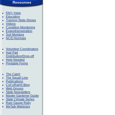
Resources
FAQ / Help
Education
Training Slide-Shows
Videos
Condition Monitoring
Evapotranspiration
Soil Moisture
NCEI Normals
Volunteer Coordinators
Hail Pad
Distribution/Drop-off
Help Needed
Printable Forms
The Catch
The Squall Line
Publications
CoCoRaHS Blog
Web Groups
State Newsletters
Master Gardener Guide
State Climate Series
Rain Gauge Rally
WxTalk Webinars