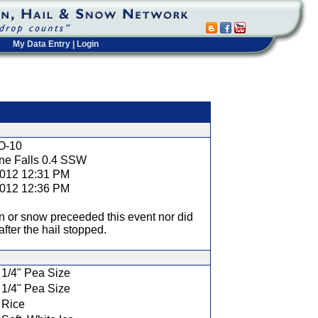
My Data Entry
|
Login
t
O-10
ine Falls 0.4 SSW
2012 12:31 PM
2012 12:36 PM
n or snow preceeded this event nor did
fter the hail stopped.
1/4" Pea Size
1/4" Pea Size
Rice