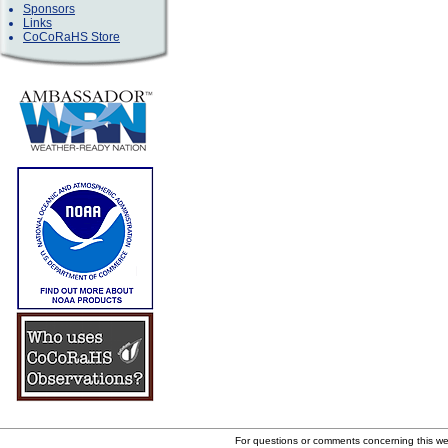
Sponsors
Links
CoCoRaHS Store
For questions or comments concerning this w