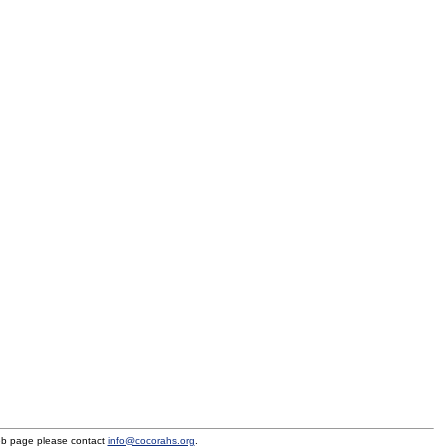
eb page please contact
info@cocorahs.org
.