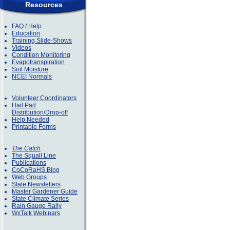
Resources
FAQ / Help
Education
Training Slide-Shows
Videos
Condition Monitoring
Evapotranspiration
Soil Moisture
NCEI Normals
Volunteer Coordinators
Hail Pad
Distribution/Drop-off
Help Needed
Printable Forms
The Catch
The Squall Line
Publications
CoCoRaHS Blog
Web Groups
State Newsletters
Master Gardener Guide
State Climate Series
Rain Gauge Rally
WxTalk Webinars