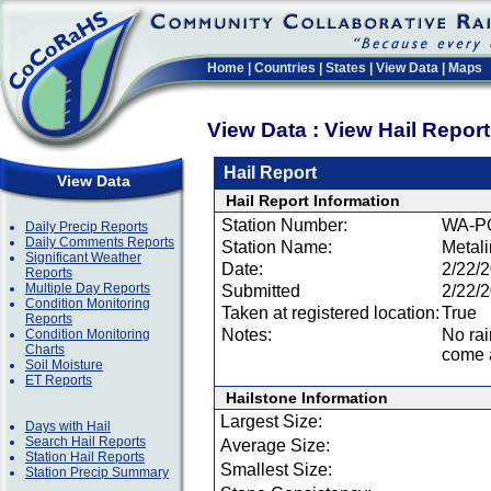
Home
|
Countries
|
States
|
View Data
|
Maps
View Data : View Hail Repor
Hail Report
View Data
Hail Report Information
Station Number:
WA-P
Daily Precip Reports
Daily Comments Reports
Station Name:
Metal
Significant Weather
Date:
2/22/
Reports
Multiple Day Reports
Submitted
2/22/
Condition Monitoring
Taken at registered location:
True
Reports
Notes:
No rai
Condition Monitoring
Charts
come a
Soil Moisture
ET Reports
Hailstone Information
Largest Size:
Days with Hail
Search Hail Reports
Average Size:
Station Hail Reports
Smallest Size:
Station Precip Summary