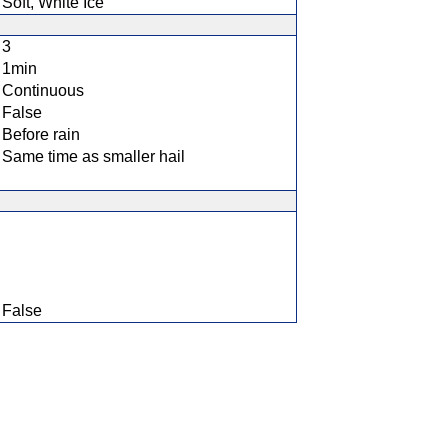
Soft, White Ice
3
1min
Continuous
False
Before rain
Same time as smaller hail
False