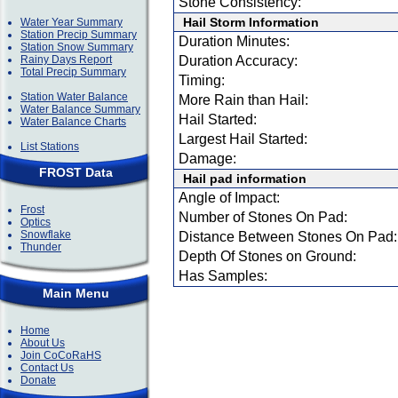
Stone Consistency:
Hail Storm Information
Water Year Summary
Station Precip Summary
Duration Minutes:
Station Snow Summary
Rainy Days Report
Duration Accuracy:
Total Precip Summary
Timing:
Station Water Balance
More Rain than Hail:
Water Balance Summary
Hail Started:
Water Balance Charts
Largest Hail Started:
List Stations
Damage:
FROST Data
Hail pad information
Angle of Impact:
Frost
Number of Stones On Pad:
Optics
Snowflake
Distance Between Stones On Pad:
Thunder
Depth Of Stones on Ground:
Has Samples:
Main Menu
Home
About Us
Join CoCoRaHS
Contact Us
Donate