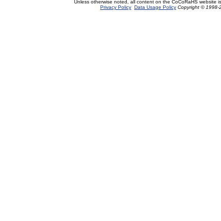
Unless otherwise noted, all content on the CoCoRaHS website i
Privacy Policy
Data Usage Policy
Copyright © 1998-2