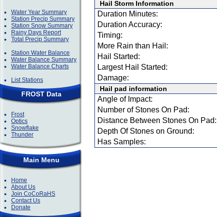
Hail Storm Information
Water Year Summary
Duration Minutes:
Station Precip Summary
Duration Accuracy:
Station Snow Summary
Rainy Days Report
Timing:
Total Precip Summary
More Rain than Hail:
Station Water Balance
Hail Started:
Water Balance Summary
Water Balance Charts
Largest Hail Started:
Damage:
List Stations
Hail pad information
FROST Data
Angle of Impact:
Number of Stones On Pad:
Frost
Distance Between Stones On Pad:
Optics
Snowflake
Depth Of Stones on Ground:
Thunder
Has Samples:
Main Menu
Home
About Us
Join CoCoRaHS
Contact Us
Donate