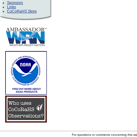
Sponsors
Links
CoCoRaHS Store
For questions or comments concerning this w