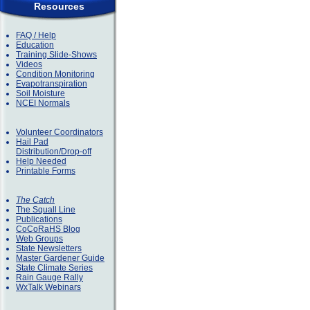
Resources
FAQ / Help
Education
Training Slide-Shows
Videos
Condition Monitoring
Evapotranspiration
Soil Moisture
NCEI Normals
Volunteer Coordinators
Hail Pad
Distribution/Drop-off
Help Needed
Printable Forms
The Catch
The Squall Line
Publications
CoCoRaHS Blog
Web Groups
State Newsletters
Master Gardener Guide
State Climate Series
Rain Gauge Rally
WxTalk Webinars