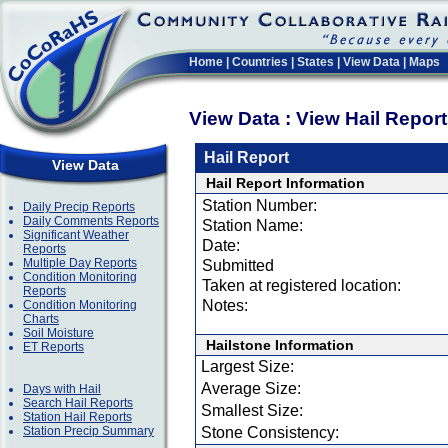
Home
|
Countries
|
States
|
View Data
|
Maps
View Data : View Hail Repor
Hail Report
View Data
Hail Report Information
Station Number:
Daily Precip Reports
Daily Comments Reports
Station Name:
Significant Weather
Date:
Reports
Multiple Day Reports
Submitted
Condition Monitoring
Taken at registered location:
Reports
Notes:
Condition Monitoring
Charts
Soil Moisture
Hailstone Information
ET Reports
Largest Size:
Average Size:
Days with Hail
Search Hail Reports
Smallest Size:
Station Hail Reports
Station Precip Summary
Stone Consistency: